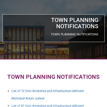
TOWN PLANNING
NOTIFICATIONS
TOWN PLANNING NOTIFICATIONS
TOWN PLANNING NOTIFICATIONS
List of 12 Civic Amenities and infrastructure deficient
Municipal Areas- palwal
List of 81 Civic Amenities and infrastructure deficient