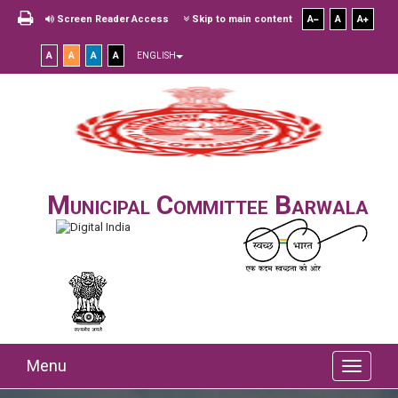
Screen Reader Access
Skip to main content
A
A
A
A
A
A
A
ENGLISH
Municipal Committee Barwala
Menu