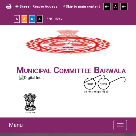
Screen Reader Access
Skip to main content
A
A
A
A
A
A
A
ENGLISH
Municipal Committee Barwala
Menu