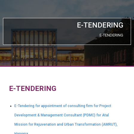
E-TENDERING
E-TENDERING
E-TENDERING
E-Tendering for appointment of consulting firm for Project
Development & Management Consultant (PDMC) for Atal
Mission for Rejuvenation and Urban Transformation (AMRUT),
Haryana