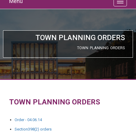
Menu
TOWN PLANNING ORDERS
TOWN PLANNING ORDERS
TOWN PLANNING ORDERS
Order - 04.06.14
Section398(2) orders