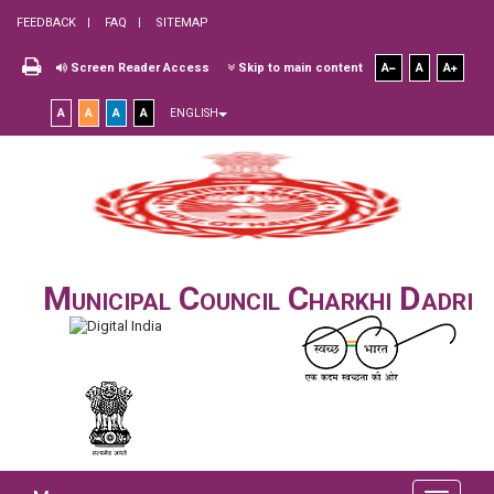
FEEDBACK
FAQ
SITEMAP
Screen Reader Access
Skip to main content
A
A
A
A
A
A
A
ENGLISH
Municipal Council Charkhi Dadri