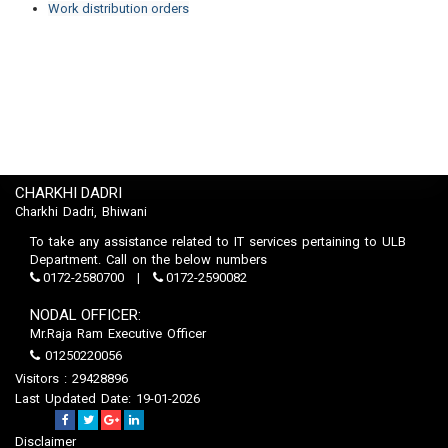
Work distribution orders
CHARKHI DADRI
Charkhi Dadri, Bhiwani
To take any assistance related to IT services pertaining to ULB
Department. Call on the below numbers
0172-2580700
0172-2590082
NODAL OFFICER:
Mr.Raja Ram Executive Officer
01250220056
Visitors : 29428896
Last Updated Date: 19-01-2026
Disclaimer