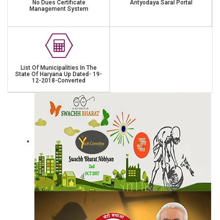
No Dues Certificate
Antyodaya Saral Portal
Management System
List Of Municipalities In The
State Of Haryana Up Dated- 19-
12-2018-Converted