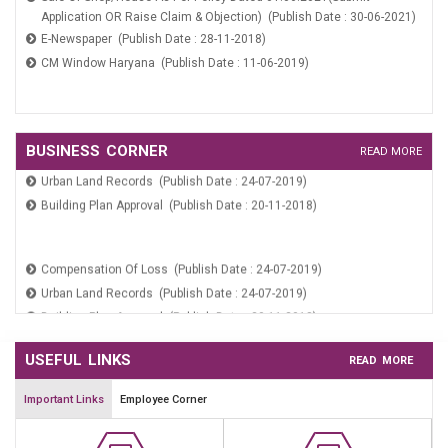
Application OR Raise Claim & Objection) (Publish Date : 30-06-2021)
Payment Verification (Publish Date : 24-07-2019)
E-Newspaper (Publish Date : 28-11-2018)
CM Window Haryana (Publish Date : 11-06-2019)
WARD COMMITTEE NOMINATION FORM (Publish Date : 27-02-2026)
Sale Of Shop/House As Per Policy Dated 01.06.2021(Submit
Compensation Of Loss (Publish Date : 24-07-2019)
BUSINESS CORNER
READ MORE
Application OR Raise Claim & Objection) (Publish Date : 30-06-2021)
Urban Land Records (Publish Date : 24-07-2019)
E-Newspaper (Publish Date : 28-11-2018)
Building Plan Approval (Publish Date : 20-11-2018)
CM Window Haryana (Publish Date : 11-06-2019)
Compensation Of Loss (Publish Date : 24-07-2019)
Urban Land Records (Publish Date : 24-07-2019)
Building Plan Approval (Publish Date : 20-11-2018)
USEFUL LINKS
READ MORE
Important Links
Employee Corner