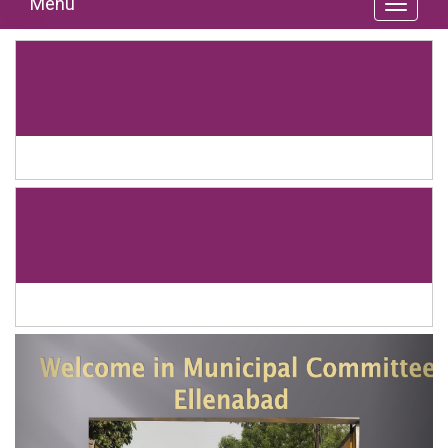
Menu
Previous
Next