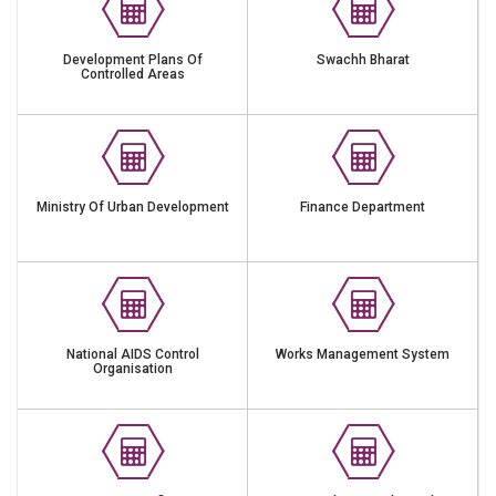
Development Plans Of
Swachh Bharat
Controlled Areas
Ministry Of Urban Development
Finance Department
National AIDS Control
Works Management System
Organisation