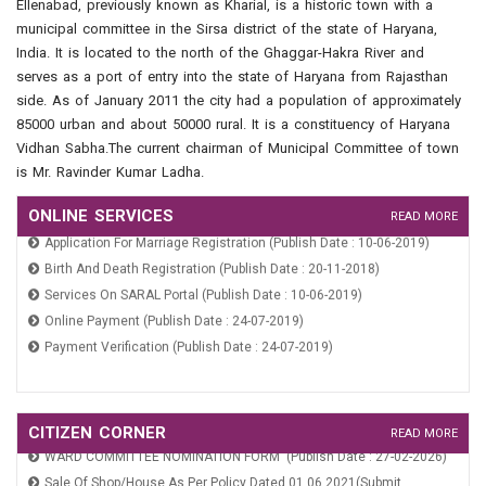
Ellenabad, previously known as Kharial, is a historic town with a
Property Tax And Fire Tax (Publish Date : 24-07-2019)
municipal committee in the Sirsa district of the state of Haryana,
India. It is located to the north of the Ghaggar-Hakra River and
serves as a port of entry into the state of Haryana from Rajasthan
side. As of January 2011 the city had a population of approximately
85000 urban and about 50000 rural. It is a constituency of Haryana
Vidhan Sabha.The current chairman of Municipal Committee of town
is Mr. Ravinder Kumar Ladha.
ONLINE SERVICES
READ MORE
Application For Marriage Registration (Publish Date : 10-06-2019)
Birth And Death Registration (Publish Date : 20-11-2018)
Services On SARAL Portal (Publish Date : 10-06-2019)
Online Payment (Publish Date : 24-07-2019)
Payment Verification (Publish Date : 24-07-2019)
Application For Marriage Registration (Publish Date : 10-06-2019)
Birth And Death Registration (Publish Date : 20-11-2018)
CITIZEN CORNER
READ MORE
WARD COMMITTEE NOMINATION FORM (Publish Date : 27-02-2026)
Services On SARAL Portal (Publish Date : 10-06-2019)
Sale Of Shop/House As Per Policy Dated 01.06.2021(Submit
Online Payment (Publish Date : 24-07-2019)