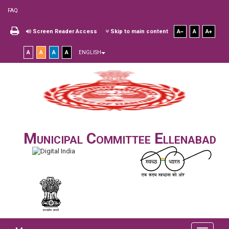
FAQ
Screen Reader Access
Skip to main content
A
A
A
A
A
A
A
ENGLISH
Municipal Committee Ellenabad