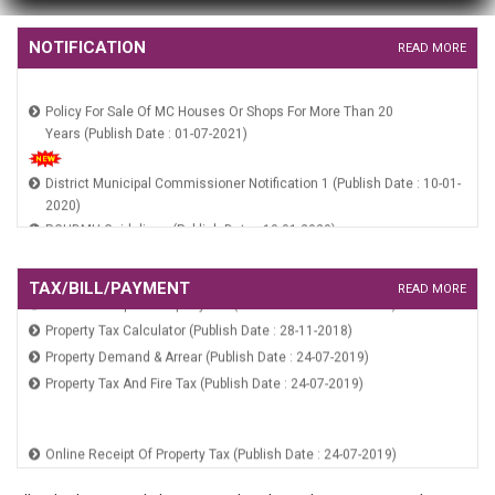
HUIDB Constitution Notification (Publish Date : 10-01-2020)
NOTIFICATION
READ MORE
Policy For Sale Of MC Houses Or Shops For More Than 20
Years (Publish Date : 01-07-2021)
District Municipal Commissioner Notification 1 (Publish Date : 10-01-
2020)
RGUDMH Guidelines (Publish Date : 10-01-2020)
HSCB Constitution Notification (Publish Date : 10-01-2020)
HUIDB Constitution Notification (Publish Date : 10-01-2020)
TAX/BILL/PAYMENT
READ MORE
Online Receipt Of Property Tax (Publish Date : 24-07-2019)
Property Tax Calculator (Publish Date : 28-11-2018)
Property Demand & Arrear (Publish Date : 24-07-2019)
Property Tax And Fire Tax (Publish Date : 24-07-2019)
Online Receipt Of Property Tax (Publish Date : 24-07-2019)
Property Tax Calculator (Publish Date : 28-11-2018)
Property Demand & Arrear (Publish Date : 24-07-2019)