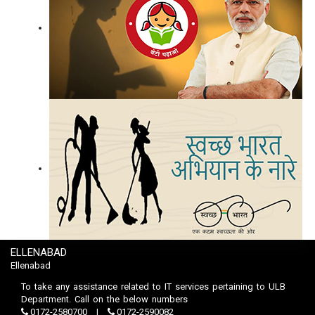
ELLENABAD
Ellenabad
To take any assistance related to IT services pertaining to ULB
Department. Call on the below numbers
0172-2580700
0172-2590082