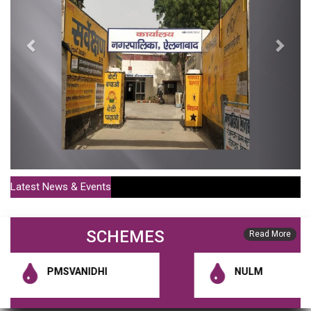
Latest News & Events
Policy For Sale Of MC Houses Or Shops For More Than 20
SCHEMES
Years (Publish Date : 01-07-2021)
Read More
District Municipal Commissioner Notification 1 (Publish Date : 10-01-
PMSVANIDHI
NULM
2020)
RGUDMH Guidelines (Publish Date : 10-01-2020)
HSCB Constitution Notification (Publish Date : 10-01-2020)