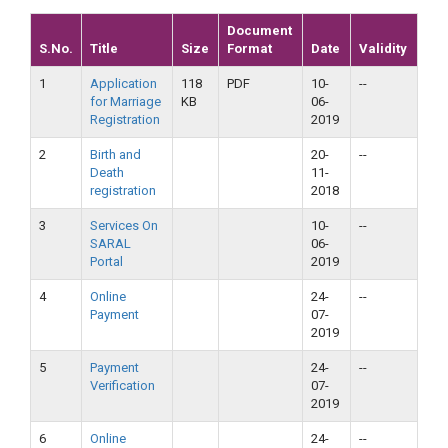
Document
S.No.
Title
Size
Format
Date
Validity
1
Application
118
PDF
10-
--
for Marriage
KB
06-
Registration
2019
2
Birth and
20-
--
Death
11-
registration
2018
3
Services On
10-
--
SARAL
06-
Portal
2019
4
Online
24-
--
Payment
07-
2019
5
Payment
24-
--
Verification
07-
2019
6
Online
24-
--