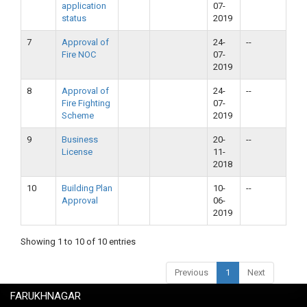
application
07-
status
2019
7
Approval of
24-
--
Fire NOC
07-
2019
8
Approval of
24-
--
Fire Fighting
07-
Scheme
2019
9
Business
20-
--
License
11-
2018
10
Building Plan
10-
--
Approval
06-
2019
Showing 1 to 10 of 10 entries
Previous
1
Next
FARUKHNAGAR