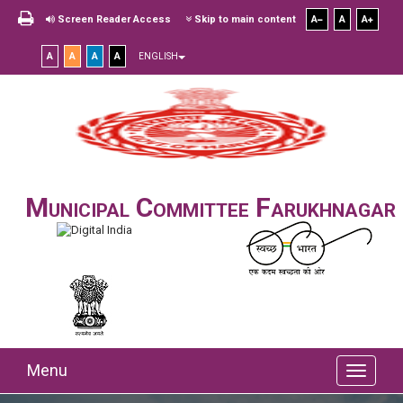
Screen Reader Access
Skip to main content
A
A
A
A
A
A
A
ENGLISH
Municipal Committee Farukhnagar
Menu