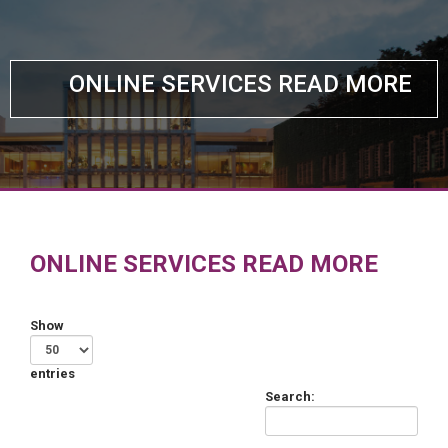
ONLINE SERVICES READ MORE
ONLINE SERVICES READ MORE
Show
entries
Search: