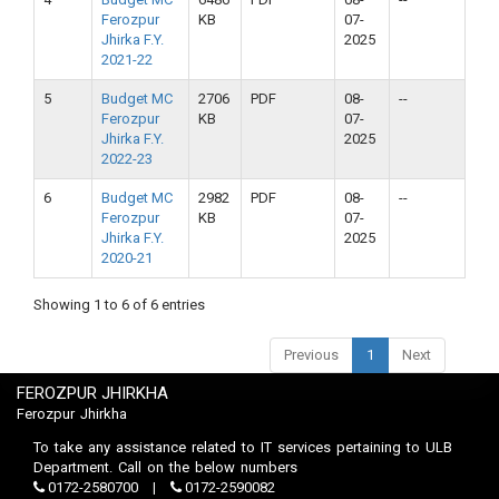
Ferozpur
KB
07-
Jhirka F.Y.
2025
2021-22
5
Budget MC
2706
PDF
08-
--
Ferozpur
KB
07-
Jhirka F.Y.
2025
2022-23
6
Budget MC
2982
PDF
08-
--
Ferozpur
KB
07-
Jhirka F.Y.
2025
2020-21
Showing 1 to 6 of 6 entries
Previous
1
Next
FEROZPUR JHIRKHA
Ferozpur Jhirkha
To take any assistance related to IT services pertaining to ULB
Department. Call on the below numbers
0172-2580700
0172-2590082