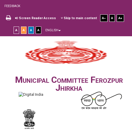
FEEDBACK
Screen Reader Access
Skip to main content
A
A
A
A
A
A
A
ENGLISH
Municipal Committee Ferozpur
Jhirkha