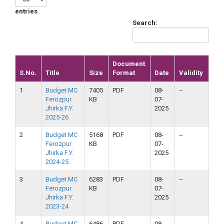
entries
Search:
Document
S.No.
Title
Size
Format
Date
Validity
1
Budget MC
7405
PDF
08-
--
Ferozpur
KB
07-
Jhirka F.Y.
2025
2025-26
2
Budget MC
5168
PDF
08-
--
Ferozpur
KB
07-
Jhirka F.Y.
2025
2024-25
3
Budget MC
6283
PDF
08-
--
Ferozpur
KB
07-
Jhirka F.Y.
2025
2023-24
4
Budget MC
6486
PDF
08-
--