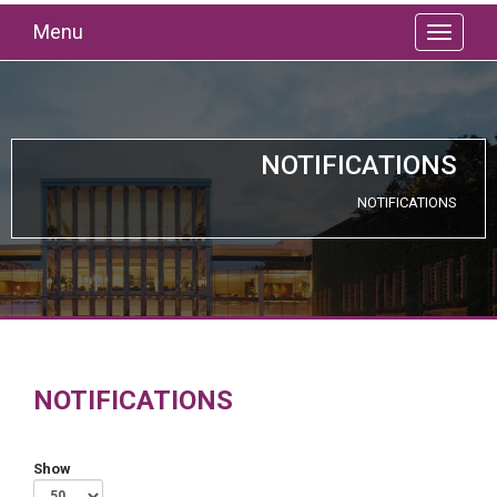
Menu
NOTIFICATIONS
NOTIFICATIONS
NOTIFICATIONS
Show