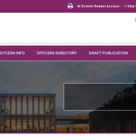
Screen Reader Access
Skip 
CITIZEN INFO
OFFICERS DIRECTORY
DRAFT PUBLICATION