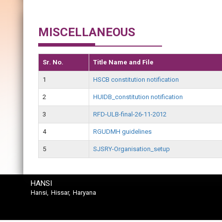
MISCELLANEOUS
Sr. No.
Title Name and File
1
HSCB constitution notification
2
HUIDB_constitution notification
3
RFD-ULB-final-26-11-2012
4
RGUDMH guidelines
5
SJSRY-Organisation_setup
HANSI
Hansi, Hissar, Haryana