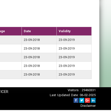
age
Date
Validity
23-09-2018
23-09-2019
23-09-2018
23-09-2019
23-09-2018
23-09-2019
23-09-2018
23-09-2019
23-09-2018
23-09-2019
Visitors : 29460331
ICER:
Last Updated Date: 06-02-2025
Disclaimer