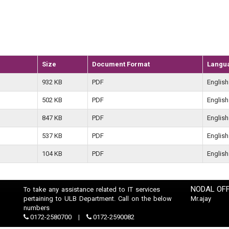
Size
Document Format
Langu
932 KB
PDF
English
502 KB
PDF
English
847 KB
PDF
English
537 KB
PDF
English
104 KB
PDF
English
NODAL OFF
To take any assistance related to IT services
pertaining to ULB Department. Call on the below
Mr.ajay
numbers
0172-2580700
0172-2590082