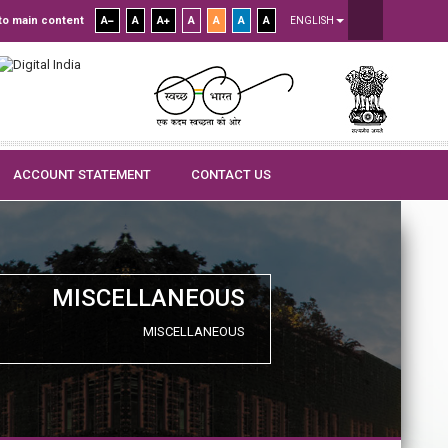
to main content
A
A
A
A
A
A
A
ENGLISH
ACCOUNT STATEMENT
CONTACT US
MISCELLANEOUS
MISCELLANEOUS