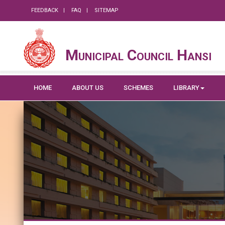
FEEDBACK
FAQ
SITEMAP
Municipal Council Hansi
HOME
ABOUT US
SCHEMES
LIBRARY