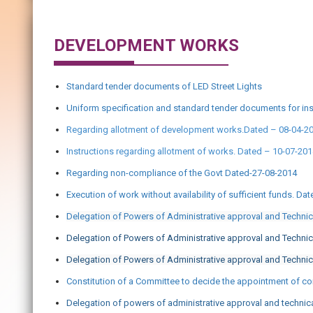
DEVELOPMENT WORKS
Standard tender documents of LED Street Lights
Uniform specification and standard tender documents for ins
Regarding allotment of development works.Dated – 08-04-2
Instructions regarding allotment of works. Dated – 10-07-20
Regarding non-compliance of the Govt Dated-27-08-2014
Execution of work without availability of sufficient funds. Da
Delegation of Powers of Administrative approval and Techni
Delegation of Powers of Administrative approval and Techni
Delegation of Powers of Administrative approval and Technic
Constitution of a Committee to decide the appointment of con
Delegation of powers of administrative approval and technic