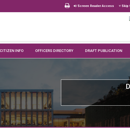
Screen Reader Access
Skip 
CITIZEN INFO
OFFICERS DIRECTORY
DRAFT PUBLICATION