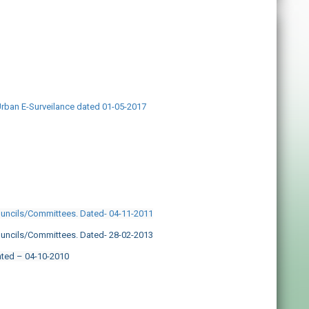
Urban E-Surveilance dated 01-05-2017
ouncils/Committees. Dated- 04-11-2011
ouncils/Committees. Dated- 28-02-2013
ated – 04-10-2010