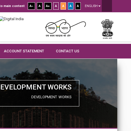
to main content
A
A
A
A
A
A
A
ENGLISH
ACCOUNT STATEMENT
CONTACT US
DEVELOPMENT WORKS
DEVELOPMENT WORKS