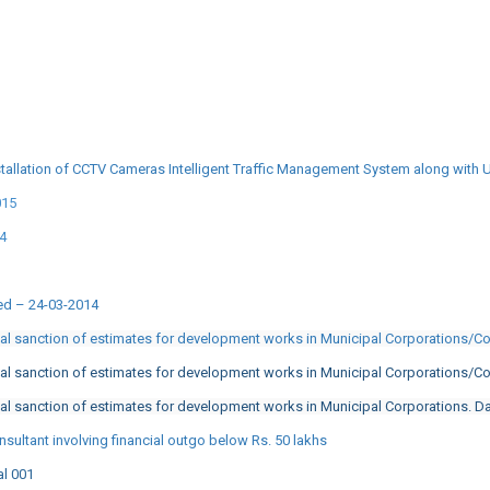
tallation of CCTV Cameras Intelligent Traffic Management System along with 
015
14
ted – 24-03-2014
cal sanction of estimates for development works in Municipal Corporations/C
cal sanction of estimates for development works in Municipal Corporations/C
al sanction of estimates for development works in Municipal Corporations. D
sultant involving financial outgo below Rs. 50 lakhs
al 001