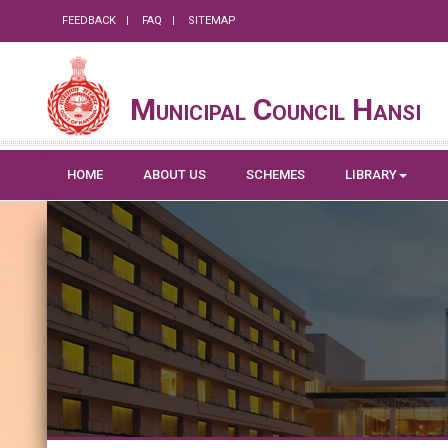
FEEDBACK
FAQ
SITEMAP
Municipal Council Hansi
HOME
ABOUT US
SCHEMES
LIBRARY