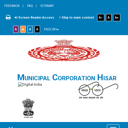
FEEDBACK
FAQ
SITEMAP
Screen Reader Access
Skip to main content
A
A
A
A
A
A
A
ENGLISH
Municipal Corporation Hisar