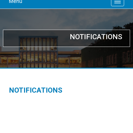
Menu
NOTIFICATIONS
NOTIFICATIONS