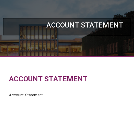
ACCOUNT STATEMENT
ACCOUNT STATEMENT
Account Statement