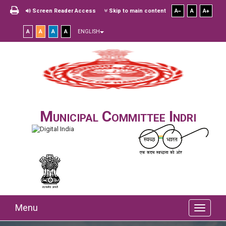
Screen Reader Access
Skip to main content
A
A
A
A
A
A
A
ENGLISH
Municipal Committee Indri
Menu