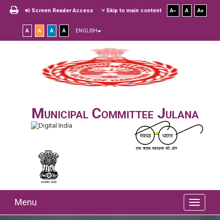
Screen Reader Access
Skip to main content
A
A
A
A
A
A
A
ENGLISH
Municipal Committee Julana
Menu