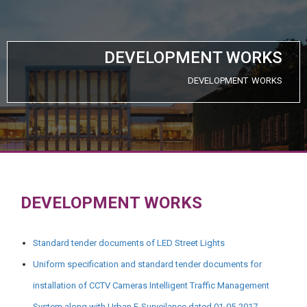
DEVELOPMENT WORKS
DEVELOPMENT WORKS
DEVELOPMENT WORKS
Standard tender documents of LED Street Lights
Uniform specification and standard tender documents for
installation of CCTV Cameras Intelligent Traffic Management
System along with Urban E-Surveilance dated 01-05-2017