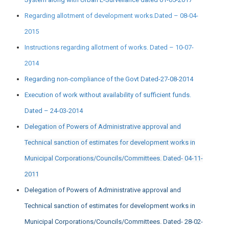
Regarding allotment of development works.Dated – 08-04-
2015
Instructions regarding allotment of works. Dated – 10-07-
2014
Regarding non-compliance of the Govt Dated-27-08-2014
Execution of work without availability of sufficient funds.
Dated – 24-03-2014
Delegation of Powers of Administrative approval and
Technical sanction of estimates for development works in
Municipal Corporations/Councils/Committees. Dated- 04-11-
2011
Delegation of Powers of Administrative approval and
Technical sanction of estimates for development works in
Municipal Corporations/Councils/Committees. Dated- 28-02-