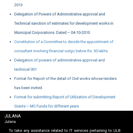
2013
Delegation of Powers of Administrative approval and
Technical sanction of estimates for development works in
Municipal Corporations. Dated – 04-10-2010
Constitution of a Committee to decide the appointment of
consultant involving financial outgo below Rs. 50 lakhs
Delegation of powers of administrative approval and
technical 001
Format for Report of the detail of Civil works whose tenders
has been invited
Format for submitting Report of Utilization of Development
Grants – MC Funds for different years
JULANA
Julana
To take any assistance related to IT services pertaining to ULB