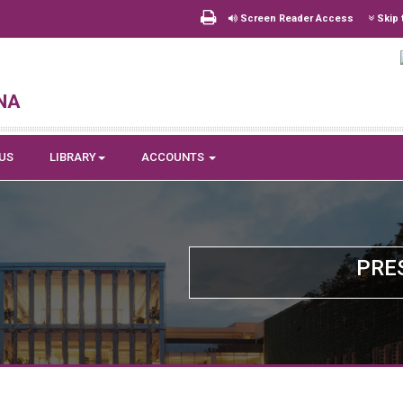
Screen Reader Access
Skip 
na
US
LIBRARY
ACCOUNTS
PRE