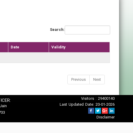
Search:
Date
Validity
Previous
Next
Visitors : 29400140
ICER:
Last Updated Date: 20-01-2026
Jain
733
Disclaimer