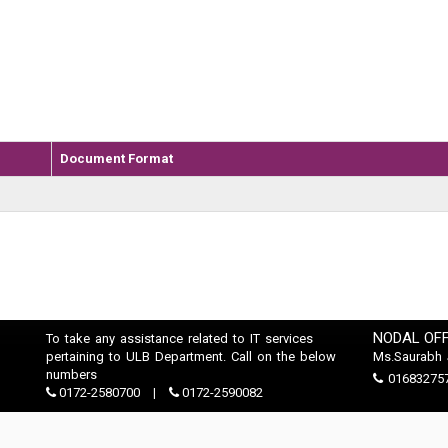
Document Format
NODAL OFF
To take any assistance related to IT services
pertaining to ULB Department. Call on the below
Ms.Saurabh 
numbers
01683275
0172-2580700
0172-2590082