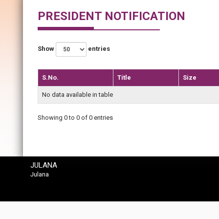
PRESIDENT NOTIFICATION
Show
entries
S.No.
Title
Size
No data available in table
Showing 0 to 0 of 0 entries
JULANA
Julana