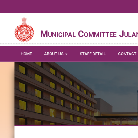
Municipal Committee Jula
HOME
ABOUT US
STAFF DETAIL
CONTACT 