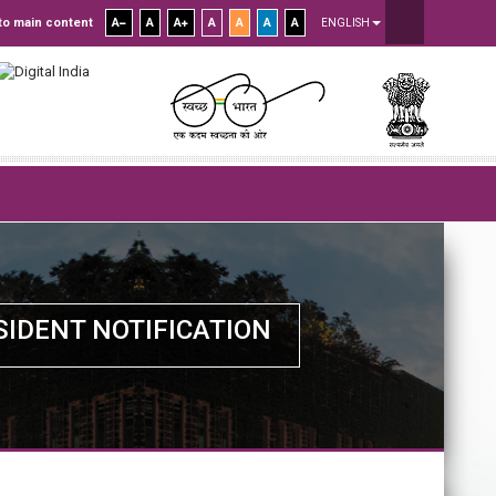
to main content
A
A
A
A
A
A
A
ENGLISH
SIDENT NOTIFICATION