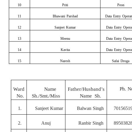
10
Priti
Peon
11
Bhawani Parshad
Data Entry
Operat
12
Sanjeet Kumar
Data Entry
Opera
13
Meenu
Data Entry
Opera
14
Kavita
Data Entry
Opera
15
Naresh
Safai Droga
Ph.
N
Ward
Nam
e
Father/Husband’s
No.
Sh./Smt./Miss
Nam
e
Sh.
1.
Sanjeet
Kumar
Balwan
Singh
7015651
2.
Anuj
Ranbir
Singh
8950382