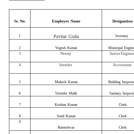
Sr.
No.
Employee Name
Designation
1
Pavitar Gulia
Secretary
2
Yogesh Kumar
Municipal Engine
3
Neeraj
Junior Enginee
4
Jitender
Accountant
5
Mukesh Kumar
Building
Inspecto
6
Virender Malik
Sanitary
Inspect
7
Krishan Kumar
Clerk
8
Sunil Kumar
Clerk
9
Rameshwar
Clerk