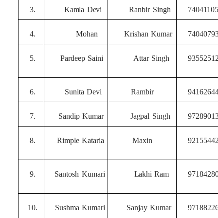
3.
Kamla
Devi
Ranbir
Singh
7404110
4.
Mohan
Krishan
Kumar
7404079
5.
Pardeep
Saini
Attar
Singh
9355251
6.
Sunita
Devi
Rambir
9416264
7.
Sandip
Kumar
Jagpal
Singh
9728901
8.
Rimple
Kataria
Maxin
9215544
9.
Santosh
Kumari
Lakhi
Ram
9718428
10.
Sushma
Kumari
Sanjay
Kumar
9718822