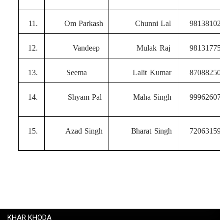
11.
Om
Parkash
Chunni
Lal
9813810
12.
Vandeep
Mulak
Raj
9813177
13.
Seema
Lalit
Kumar
8708825
14.
Shyam
Pal
Maha
Singh
9996260
15.
Azad
Singh
Bharat
Singh
7206315
KHAR KHODA