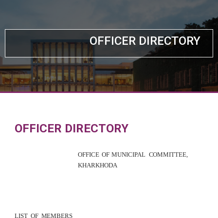
OFFICER DIRECTORY
OFFICER DIRECTORY
OFFICE OF M
U
NICIPAL
COMMITTEE
,
KHARKHO
DA
LIST
OF
MEM
B
ERS