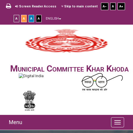
Screen Reader Access
Skip to main content
A
A
A
A
A
A
A
ENGLISH
Municipal Committee Khar Khoda
Menu