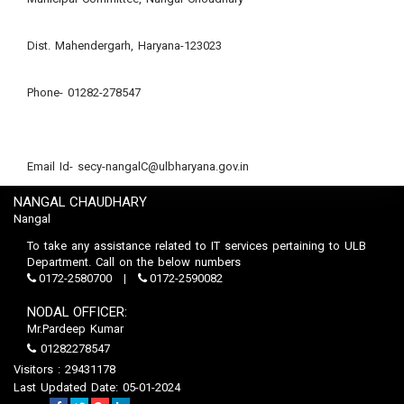
Dist. Mahendergarh, Haryana-123023
Phone- 01282-278547
Email Id- secy-nangalC@ulbharyana.gov.in
NANGAL CHAUDHARY
Nangal
To take any assistance related to IT services pertaining to ULB
Department. Call on the below numbers
0172-2580700
0172-2590082
NODAL OFFICER:
Mr.Pardeep Kumar
01282278547
Visitors : 29431178
Last Updated Date: 05-01-2024