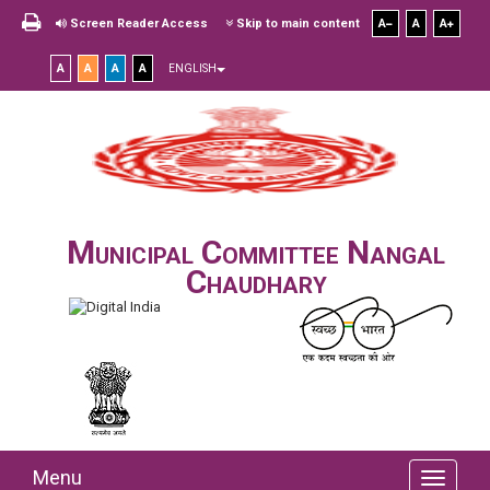
Screen Reader Access
Skip to main content
A
A
A
A
A
A
A
ENGLISH
Municipal Committee Nangal
Chaudhary
Menu