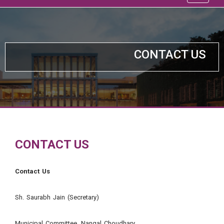
CONTACT US
CONTACT US
Contact Us
Sh. Saurabh Jain (Secretary)
Municipal Committee, Nangal Choudhary