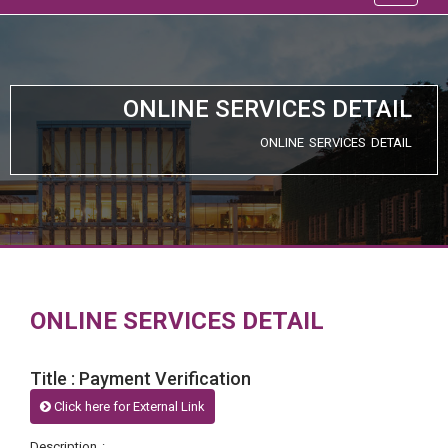
ONLINE SERVICES DETAIL
ONLINE SERVICES DETAIL
ONLINE SERVICES DETAIL
Title : Payment Verification
Click here for External Link
Description :