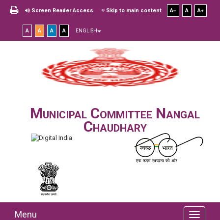
Screen Reader Access
Skip to main content
A
A
A
A
A
A
A
ENGLISH
Municipal Committee Nangal
Chaudhary
Menu