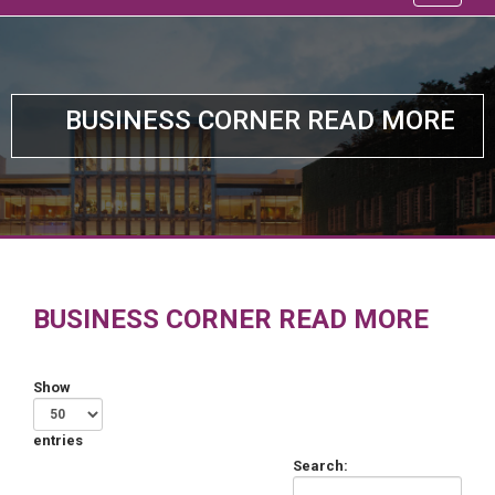
BUSINESS CORNER READ MORE
BUSINESS CORNER READ MORE
Show
entries
Search: