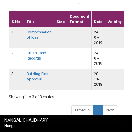
Document
S.No.
Title
Size
Format
Date
Validity
1
Compensation
24-
--
of loss
07-
2019
2
Urban Land
24-
--
Records
07-
2019
3
Building Plan
20-
--
Approval
11-
2018
Showing 1 to 3 of 3 entries
Previous
1
Next
NANGAL CHAUDHARY
Nangal