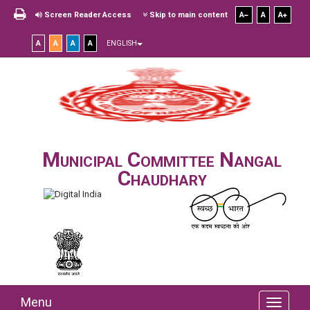
Screen Reader Access
Skip to main content
A
A
A
A
A
A
A
ENGLISH
Municipal Committee Nangal
Chaudhary
Menu