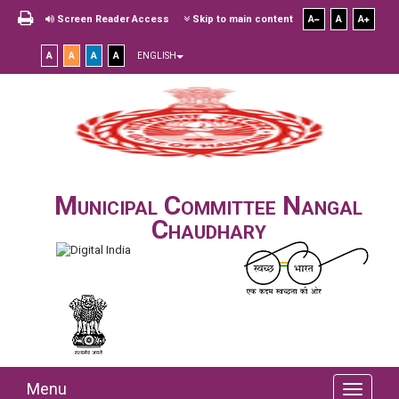
Screen Reader Access
Skip to main content
A
A
A
A
A
A
A
ENGLISH
Municipal Committee Nangal
Chaudhary
Menu