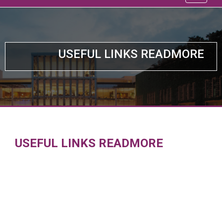
USEFUL LINKS READMORE
USEFUL LINKS READMORE