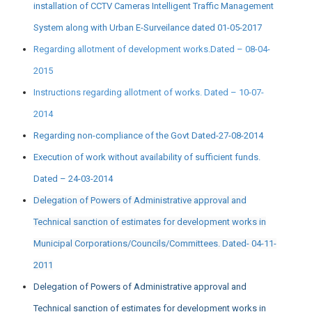
installation of CCTV Cameras Intelligent Traffic Management
System along with Urban E-Surveilance dated 01-05-2017
Regarding allotment of development works.Dated – 08-04-
2015
Instructions regarding allotment of works. Dated – 10-07-
2014
Regarding non-compliance of the Govt Dated-27-08-2014
Execution of work without availability of sufficient funds.
Dated – 24-03-2014
Delegation of Powers of Administrative approval and
Technical sanction of estimates for development works in
Municipal Corporations/Councils/Committees. Dated- 04-11-
2011
Delegation of Powers of Administrative approval and
Technical sanction of estimates for development works in