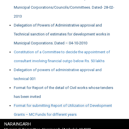
Municipal Corporations/Councils/Committees. Dated- 28-02-
2013
Delegation of Powers of Administrative approval and
Technical sanction of estimates for development works in
Municipal Corporations. Dated – 04-10-2010
Constitution of a Committee to decide the appointment of
consultant involving financial outgo below Rs. 50 lakhs
Delegation of powers of administrative approval and
technical 001
Format for Report of the detail of Civil works whose tenders
has been invited
Format for submitting Report of Utilization of Development
Grants – MC Funds for different years
NARAINGARH