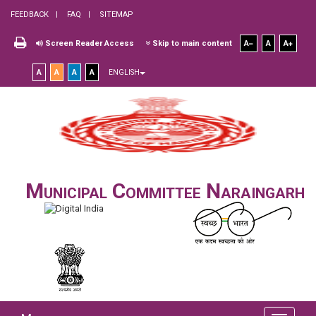
FEEDBACK
FAQ
SITEMAP
Screen Reader Access
Skip to main content
A
A
A
A
A
A
A
ENGLISH
Municipal Committee Naraingarh