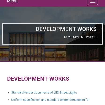
Menu
DEVELOPMENT WORKS
DEVELOPMENT WORKS
DEVELOPMENT WORKS
Standard tender documents of LED Street Lights
Uniform specification and standard tender documents for