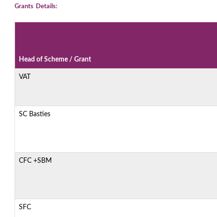
Grants Details:
Head of Scheme / Grant
VAT
SC Basties
CFC +SBM
SFC