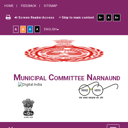
HOME
FEEDBACK
SITEMAP
Screen Reader Access
Skip to main content
A
A
A
A
A
A
A
ENGLISH
Municipal Committee Narnaund