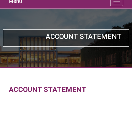
Menu
ACCOUNT STATEMENT
ACCOUNT STATEMENT