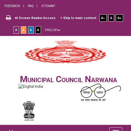
FEEDBACK
FAQ
SITEMAP
Screen Reader Access
Skip to main content
A
A
A
A
A
A
A
ENGLISH
Municipal Council Narwana