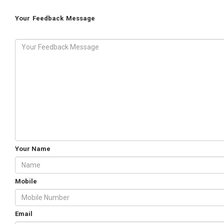
Your Feedback Message
Your Name
Mobile
Email