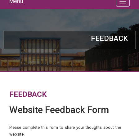
Menu
FEEDBACK
FEEDBACK
Website Feedback Form
Please complete this form to share your thoughts about the
website.