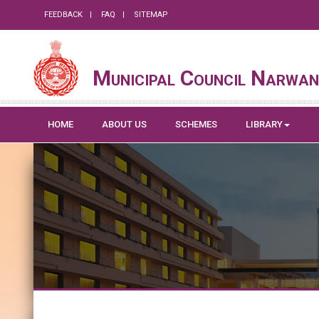
FEEDBACK
FAQ
SITEMAP
Municipal Council Narwa
HOME
ABOUT US
SCHEMES
LIBRARY