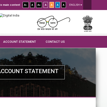
to main content
A
A
A
A
A
A
A
ENGLISH
ACCOUNT STATEMENT
CONTACT US
ACCOUNT STATEMENT