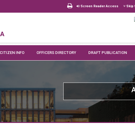
Screen Reader Access
Skip 
na
CITIZEN INFO
OFFICERS DIRECTORY
DRAFT PUBLICATION