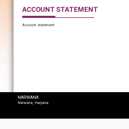
ACCOUNT STATEMENT
Account statement
NARWANA
Narwana, Haryana