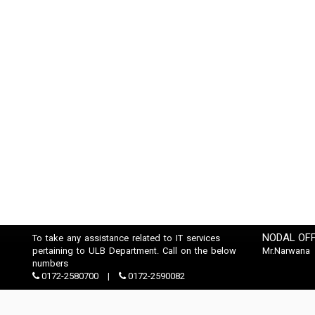
NODAL OFF
To take any assistance related to IT services
pertaining to ULB Department. Call on the below
Mr.Narwana
numbers
0172-2580700
0172-2590082