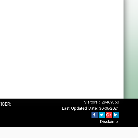
Visitors : 29469350
ICER:
Last Updated Date: 30-06-2021
Disclaimer