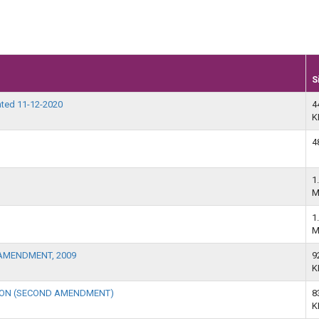
S
ted 11-12-2020
4
K
4
1
M
1
M
AMENDMENT, 2009
9
K
TION (SECOND AMENDMENT)
8
K