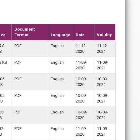
Document
ize
Format
Language
Date
Validity
4.8
PDF
English
11-12-
11-12-
B
2020
2021
8 KB
PDF
English
11-09-
11-09-
2020
2021
.05
PDF
English
10-09-
10-09-
B
2020
2021
.05
PDF
English
10-09-
10-09-
B
2020
2021
28
PDF
English
10-09-
10-09-
B
2020
2021
32
PDF
English
11-09-
11-09-
B
2020
2021