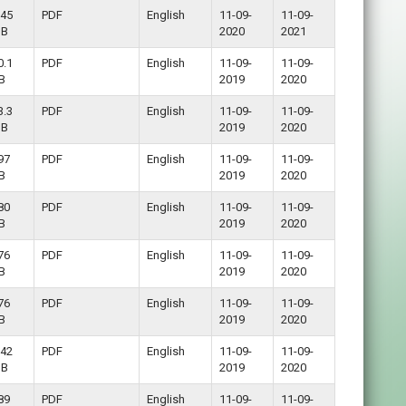
.45
PDF
English
11-09-
11-09-
B
2020
2021
0.1
PDF
English
11-09-
11-09-
B
2019
2020
3.3
PDF
English
11-09-
11-09-
B
2019
2020
97
PDF
English
11-09-
11-09-
B
2019
2020
80
PDF
English
11-09-
11-09-
B
2019
2020
76
PDF
English
11-09-
11-09-
B
2019
2020
76
PDF
English
11-09-
11-09-
B
2019
2020
.42
PDF
English
11-09-
11-09-
B
2019
2020
89
PDF
English
11-09-
11-09-