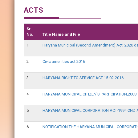
ACTS
Sr.
No.
Title Name and File
1
Haryana Municipal (Second Amendment) Act, 2020 da
2
Civic amenities act 2016
3
HARYANA RIGHT TO SERVICE ACT 15-02-2016
4
HARYANA MUNICIPAL CITIZEN'S PARTICIPATION,2008
5
HARYANA MUNICIPAL CORPORATION ACT-1994-2ND 
6
NOTIFICATION THE HARYANA MUNICIPAL CORPORA