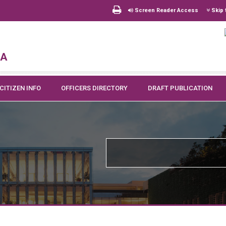
Screen Reader Access
Skip 
na
CITIZEN INFO
OFFICERS DIRECTORY
DRAFT PUBLICATION