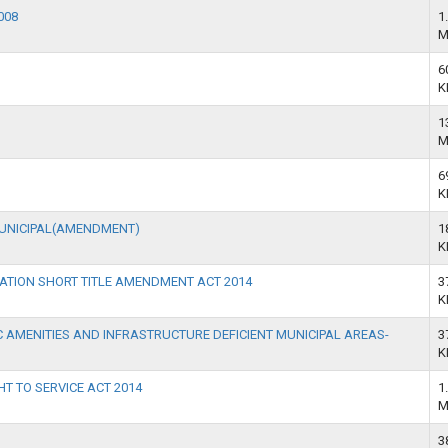
008
1
M
6
K
1
M
6
K
MUNICIPAL(AMENDMENT)
1
K
ATION SHORT TITLE AMENDMENT ACT 2014
3
K
 AMENITIES AND INFRASTRUCTURE DEFICIENT MUNICIPAL AREAS-
3
K
HT TO SERVICE ACT 2014
1
M
3