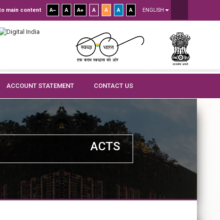
to main content
A
A
A
A
A
A
A
ENGLISH
ACCOUNT STATEMENT
CONTACT US
ACTS