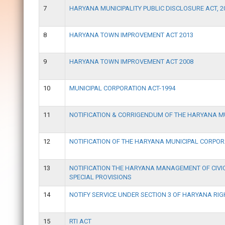
7
HARYANA MUNICIPALITY PUBLIC DISCLOSURE ACT, 2
8
HARYANA TOWN IMPROVEMENT ACT 2013
9
HARYANA TOWN IMPROVEMENT ACT 2008
10
MUNICIPAL CORPORATION ACT-1994
11
NOTIFICATION & CORRIGENDUM OF THE HARYANA 
12
NOTIFICATION OF THE HARYANA MUNICIPAL CORPOR
13
NOTIFICATION THE HARYANA MANAGEMENT OF CIVIC
SPECIAL PROVISIONS
14
NOTIFY SERVICE UNDER SECTION 3 OF HARYANA RIG
15
RTI ACT