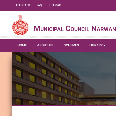
FEEDBACK
FAQ
SITEMAP
Municipal Council Narwa
HOME
ABOUT US
SCHEMES
LIBRARY