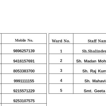
Mobile No.
Ward No.
Staff Na
9896257139
1
Sh.Shalinde
9416157691
2
Sh. Madan Moha
8053383700
3
Sh. Raj Kum
9991111155
4
Sh. Mahavi
9215571229
5
Smt. Geeta 
9253107575