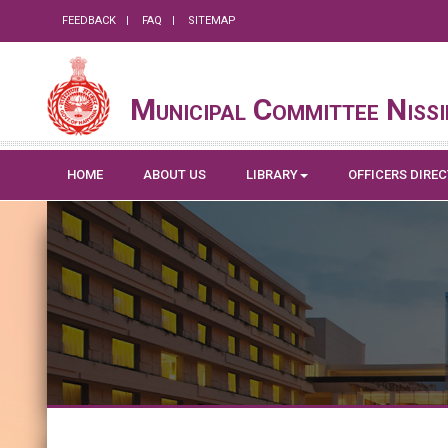
FEEDBACK
FAQ
SITEMAP
Municipal Committee Niss
HOME
ABOUT US
LIBRARY
OFFICERS DIRE