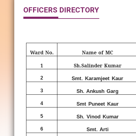
OFFICERS DIRECTORY
Ward No.
Name of MC
1
Sh.Salinder Kumar
2
Smt. Karamjeet Kaur
3
Sh. Ankush Garg
4
Smt Puneet Kaur
5
Sh. Vinod Kumar
6
Smt. Arti