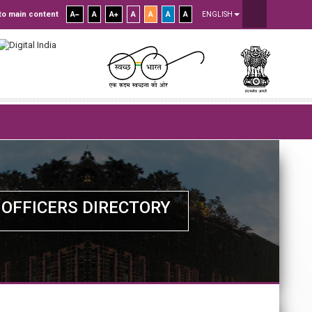
to main content
A
A
A
A
A
A
A
ENGLISH
OFFICERS DIRECTORY