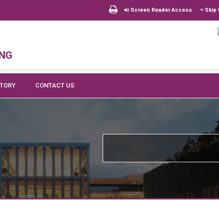
Screen Reader Access
Skip 
ing
CTORY
CONTACT US