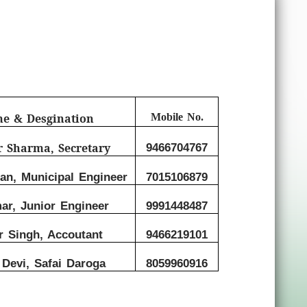
me & Desgination
Mobile No.
r Sharma, Secretary
9466704767
n, Municipal Engineer
7015106879
ar, Junior Engineer
9991448487
r Singh, Accoutant
9466219101
Devi, Safai Daroga
8059960916