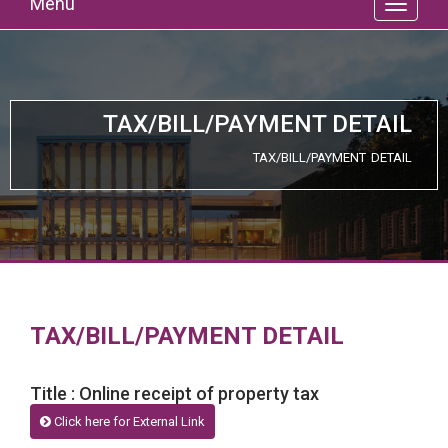
Menu
TAX/BILL/PAYMENT DETAIL
TAX/BILL/PAYMENT DETAIL
TAX/BILL/PAYMENT DETAIL
Title : Online receipt of property tax
Click here for External Link