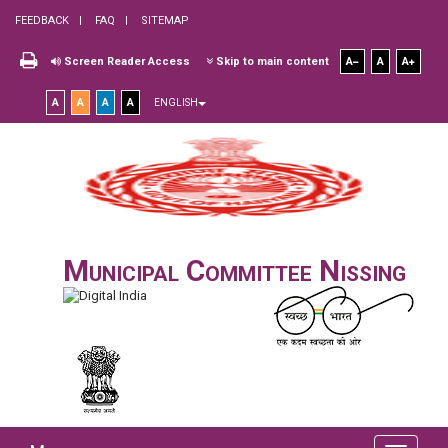
FEEDBACK
FAQ
SITEMAP
Screen Reader Access
Skip to main content
A
A
A
A
A
A
A
ENGLISH
Municipal Committee Nissing