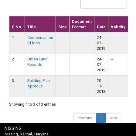
Document
S.No.
Title
Size
Format
Date
Validity
1
Compensation
24-
--
of loss
07-
2019
2
Urban Land
24-
--
Records
07-
2019
3
Building Plan
20-
--
Approval
11-
2018
Showing 1 to 3 of 3 entries
Previous
1
Next
NISSING
Nissing, kaithal, Haryana.