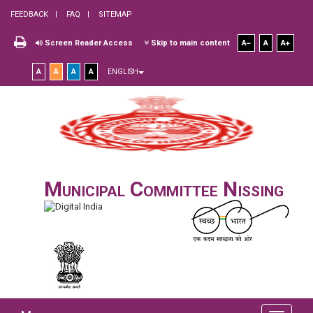
FEEDBACK
FAQ
SITEMAP
Screen Reader Access
Skip to main content
A
A
A
A
A
A
A
ENGLISH
Municipal Committee Nissing