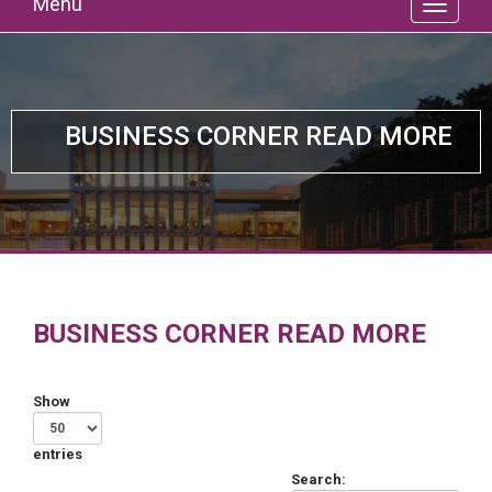
Menu
BUSINESS CORNER READ MORE
BUSINESS CORNER READ MORE
Show
entries
Search: