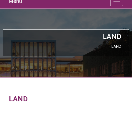
Menu
LAND
LAND
LAND