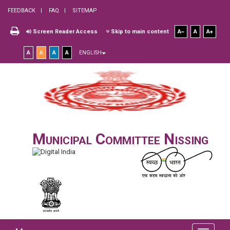
FEEDBACK
FAQ
SITEMAP
Screen Reader Access
Skip to main content
A
A
A
A
A
A
A
ENGLISH
Municipal Committee Nissing