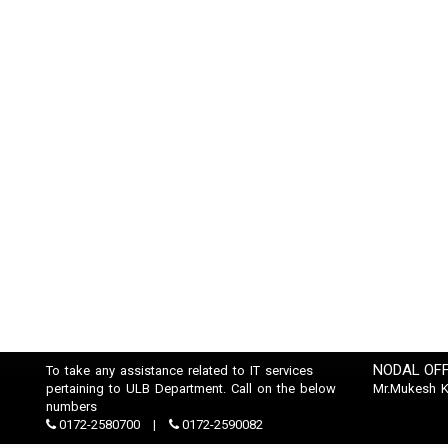
NODAL OFF
To take any assistance related to IT services
pertaining to ULB Department. Call on the below
Mr.Mukesh 
numbers
0172-2580700
0172-2590082