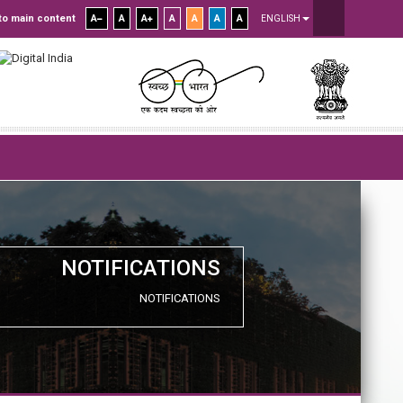
to main content
A
A
A
A
A
A
A
ENGLISH
NOTIFICATIONS
NOTIFICATIONS