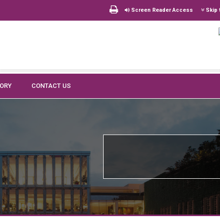
Screen Reader Access
Skip 
TORY
CONTACT US