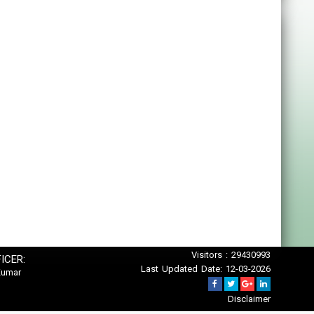
Visitors : 29430993
ICER:
Last Updated Date: 12-03-2026
Kumar
Disclaimer