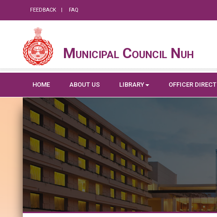
FEEDBACK
FAQ
Municipal Council Nuh
HOME
ABOUT US
LIBRARY
OFFICER DIREC