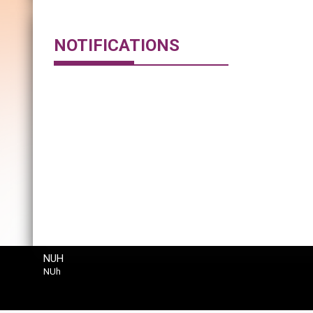
NOTIFICATIONS
NUH
NUh