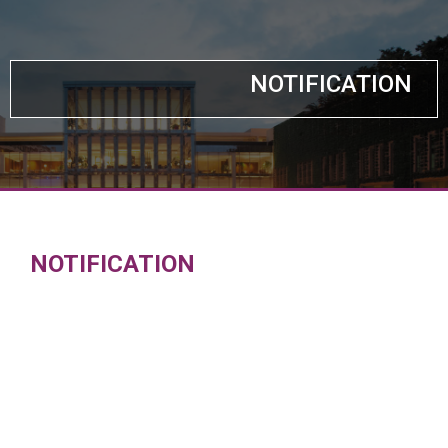
NOTIFICATION
NOTIFICATION