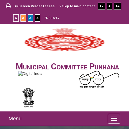
Screen Reader Access
Skip to main content
A
A
A
A
A
A
A
ENGLISH
Municipal Committee Punhana
Menu