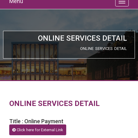
Menu
ONLINE SERVICES DETAIL
ONLINE SERVICES DETAIL
ONLINE SERVICES DETAIL
Title : Online Payment
Click here for External Link