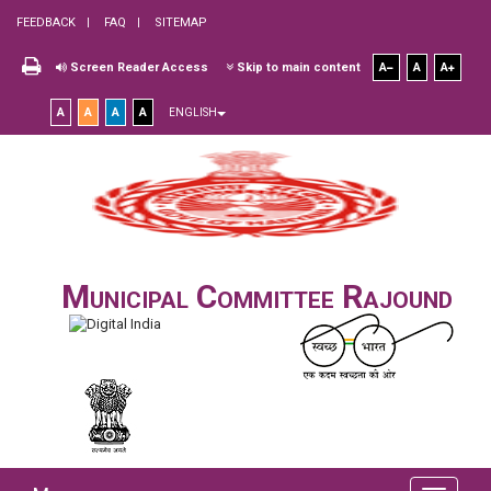
FEEDBACK
FAQ
SITEMAP
Screen Reader Access
Skip to main content
A
A
A
A
A
A
A
ENGLISH
Municipal Committee Rajound