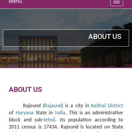
Menu
ABOUT US
ABOUT US
Rajound (
Rajaund
) is a city in
Kaithal District
of
Haryana
State in
India
. This is an administrative
block and sub-
tehsil
. Its population according to
2011 census is 17434. Rajound is located on State