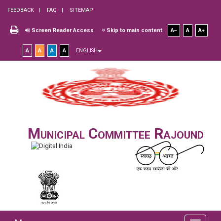
FEEDBACK
FAQ
SITEMAP
Screen Reader Access
Skip to main content
A
A
A
A
A
A
A
ENGLISH
Municipal Committee Rajound