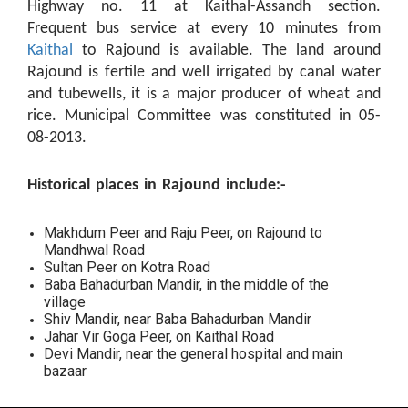
Highway no. 11 at Kaithal-Assandh section.
Frequent bus service at every 10 minutes from
Kaithal
to Rajound is available. The land around
Rajound is fertile and well irrigated by canal water
and tubewells, it is a major producer of wheat and
rice. Municipal Committee was constituted in 05-
08-2013.
Historical places in Rajound include:-
Makhdum Peer and Raju Peer, on Rajound to
Mandhwal Road
Sultan Peer on Kotra Road
Baba Bahadurban Mandir, in the middle of the
village
Shiv Mandir, near Baba Bahadurban Mandir
Jahar Vir Goga Peer, on Kaithal Road
Devi Mandir, near the general hospital and main
bazaar