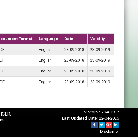
ocument Format
Language
Date
Validity
DF
English
23-09-2018
23-09-2019
DF
English
23-09-2018
23-09-2019
DF
English
23-09-2018
23-09-2019
DF
English
23-09-2018
23-09-2019
Visitors : 29461937
ICER:
Last Updated Date: 22-04-2026
umar
Disclaimer