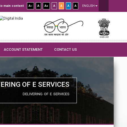
to main content
A
A
A
A
A
A
A
ENGLISH
ACCOUNT STATEMENT
CONTACT US
VERING OF E SERVICES
DELIVERING OF E SERVICES