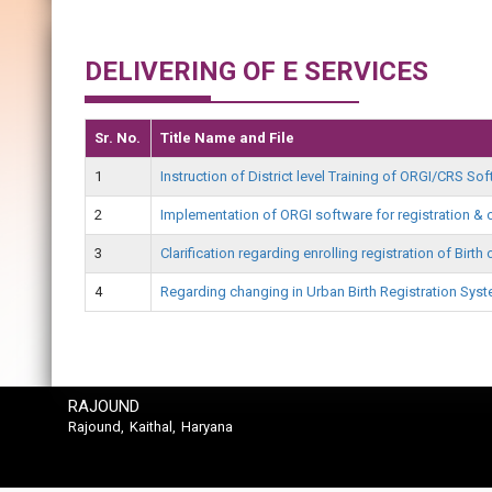
DELIVERING OF E SERVICES
Sr. No.
Title Name and File
1
Instruction of District level Training of ORGI/CRS S
2
Implementation of ORGI software for registration & c
3
Clarification regarding enrolling registration of Birt
4
Regarding changing in Urban Birth Registration Sys
RAJOUND
Rajound, Kaithal, Haryana