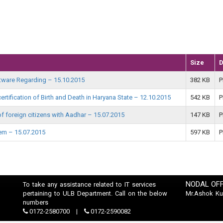
Size
D
oftware Regarding – 15.10.2015
382 KB
P
ertification of Birth and Death in Haryana State – 12.10.2015
542 KB
P
h of foreign citizens with Aadhar – 15.07.2015
147 KB
P
tem – 15.07.2015
597 KB
P
NODAL OFF
To take any assistance related to IT services
pertaining to ULB Department. Call on the below
Mr.Ashok K
numbers
0172-2580700
0172-2590082