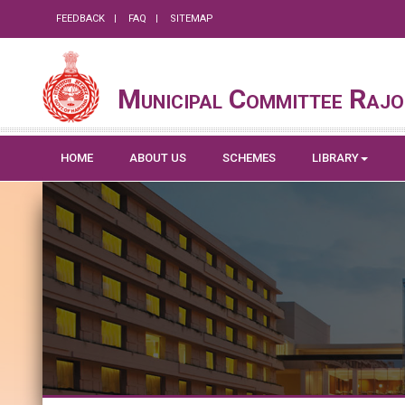
FEEDBACK
FAQ
SITEMAP
Municipal Committee Rajo
HOME
ABOUT US
SCHEMES
LIBRARY