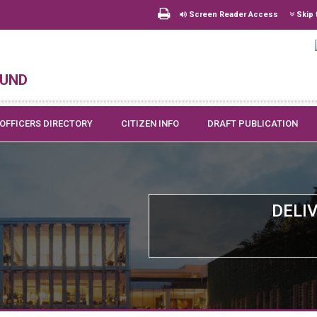
Screen Reader Access
Skip 
und
OFFICERS DIRECTORY
CITIZEN INFO
DRAFT PUBLICATION
DELI