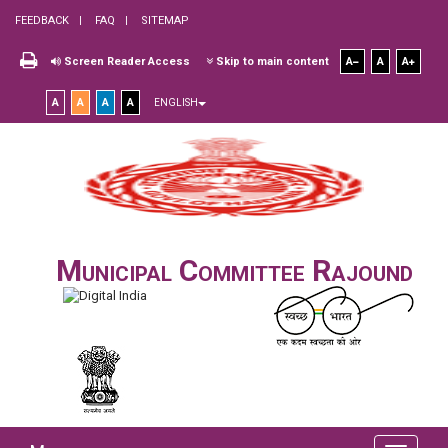
FEEDBACK
FAQ
SITEMAP
Screen Reader Access
Skip to main content
A
A
A
A
A
A
A
ENGLISH
Municipal Committee Rajound