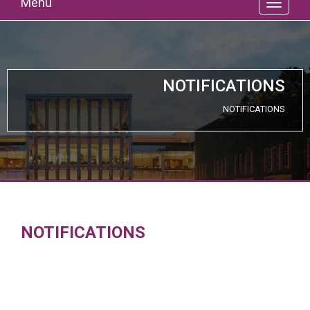
Menu
NOTIFICATIONS
NOTIFICATIONS
NOTIFICATIONS