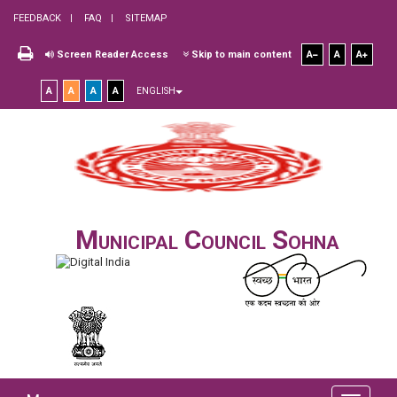
FEEDBACK
FAQ
SITEMAP
Screen Reader Access
Skip to main content
A
A
A
A
A
A
A
ENGLISH
Municipal Council Sohna