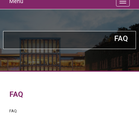
Menu
FAQ
FAQ
FAQ