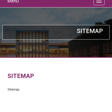
Menu
SITEMAP
SITEMAP
Sitemap