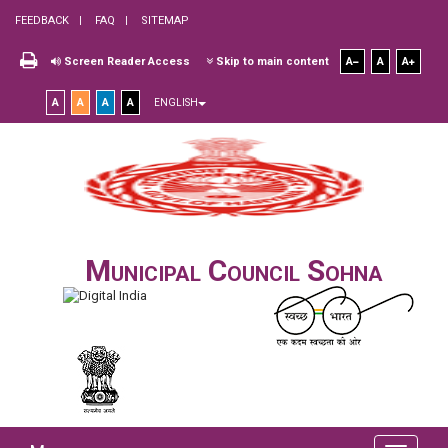
FEEDBACK
FAQ
SITEMAP
Screen Reader Access
Skip to main content
A
A
A
A
A
A
A
ENGLISH
Municipal Council Sohna