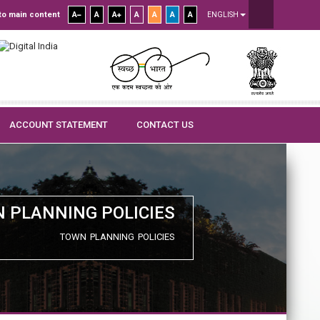
to main content
A
A
A
A
A
A
A
ENGLISH
ACCOUNT STATEMENT
CONTACT US
 PLANNING POLICIES
TOWN PLANNING POLICIES