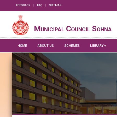
FEEDBACK
FAQ
SITEMAP
Municipal Council Sohna
HOME
ABOUT US
SCHEMES
LIBRARY