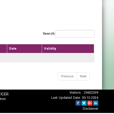
Search:
Date
Validity
Previous
Next
Visitors : 29422339
ICER:
Last Updated Date: 30-12-2024
dmin
Disclaimer