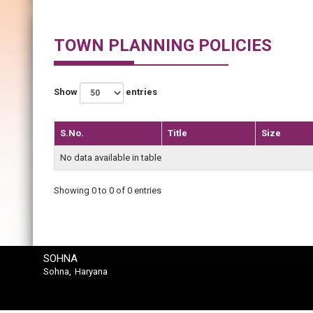
TOWN PLANNING POLICIES
Show
entries
S.No.
Title
Size
No data available in table
Showing 0 to 0 of 0 entries
SOHNA
Sohna, Haryana