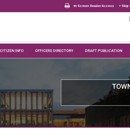
Screen Reader Access
Skip 
CITIZEN INFO
OFFICERS DIRECTORY
DRAFT PUBLICATION
TOWN