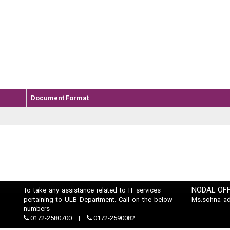
Document Format
NODAL OFF
To take any assistance related to IT services
pertaining to ULB Department. Call on the below
Ms.sohna a
numbers
0172-2580700
0172-2590082