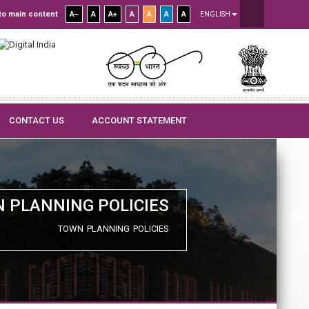
to main content
A
A
A
A
A
A
A
ENGLISH
CONTACT US
ACCOUNT STATEMENT
 PLANNING POLICIES
TOWN PLANNING POLICIES