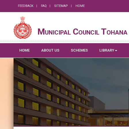
FEEDBACK
FAQ
SITEMAP
HOME
Municipal Council Tohana
HOME
ABOUT US
SCHEMES
LIBRARY