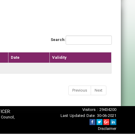
Search:
Date
Validity
Previous
Next
Visitors : 29434200
ICER:
Last Updated Date: 30-06-2021
 Council,
Disclaimer