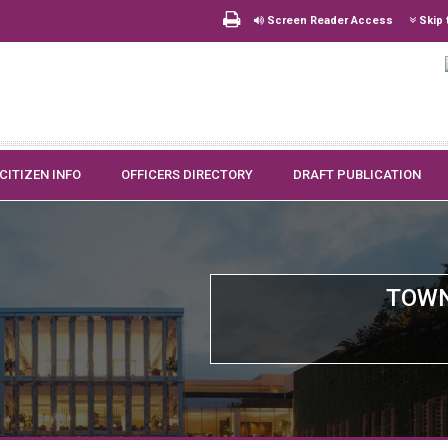
Screen Reader Access
Skip 
CITIZEN INFO
OFFICERS DIRECTORY
DRAFT PUBLICATION
TOWN