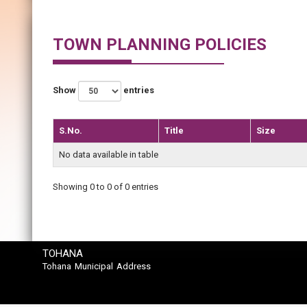
TOWN PLANNING POLICIES
Show
entries
S.No.
Title
Size
No data available in table
Showing 0 to 0 of 0 entries
TOHANA
Tohana Municipal Address