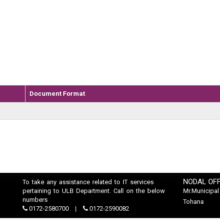
Document Format
NODAL OFF
To take any assistance related to IT services
pertaining to ULB Department. Call on the below
Mr.Municipal
numbers
Tohana
0172-2580700
0172-2590082