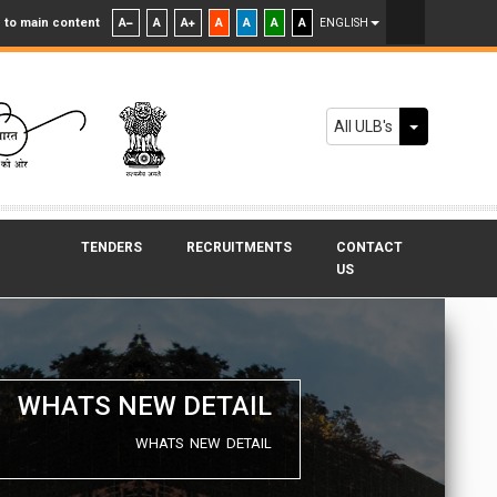
 to main content
A
A
A
A
A
A
A
ENGLISH
Toggle Dr
All ULB's
TENDERS
RECRUITMENTS
CONTACT
US
WHATS NEW DETAIL
WHATS NEW DETAIL