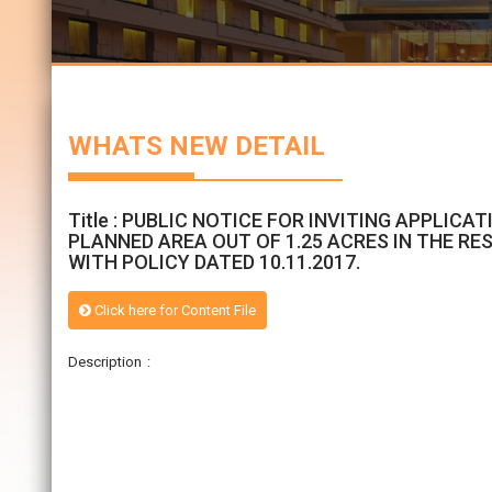
WHATS NEW DETAIL
Title : PUBLIC NOTICE FOR INVITING APPLI
PLANNED AREA OUT OF 1.25 ACRES IN THE RES
WITH POLICY DATED 10.11.2017.
Click here for Content File
Description :