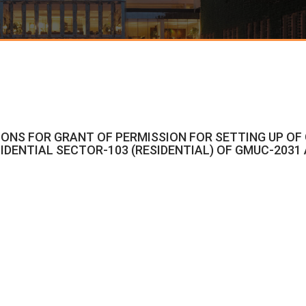
CATIONS FOR GRANT OF PERMISSION FOR SETTING UP O
IDENTIAL SECTOR-103 (RESIDENTIAL) OF GMUC-2031 A