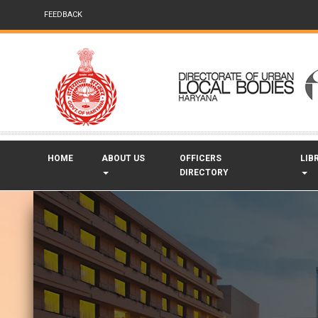
FEEDBACK
HOME
ABOUT US
OFFICERS
LIB
DIRECTORY