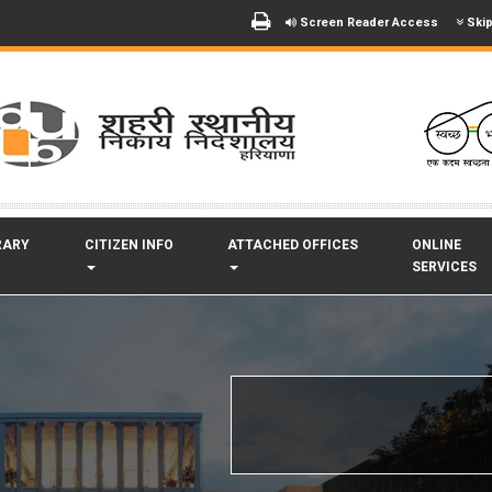
Screen Reader Access
Skip
RARY
CITIZEN INFO
ATTACHED OFFICES
ONLINE
SERVICES