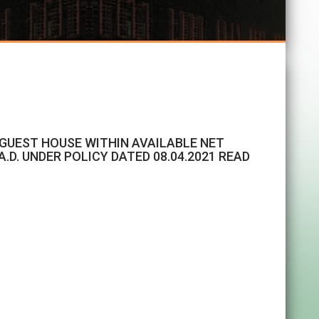
F GUEST HOUSE WITHIN AVAILABLE NET
.D. UNDER POLICY DATED 08.04.2021 READ