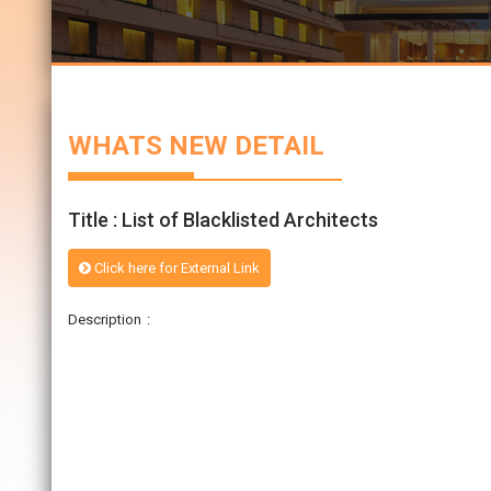
WHATS NEW DETAIL
Title : List of Blacklisted Architects
Click here for External Link
Description :