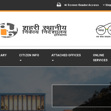
Screen Reader Access
Skip
RARY
CITIZEN INFO
ATTACHED OFFICES
ONLINE
SERVICES