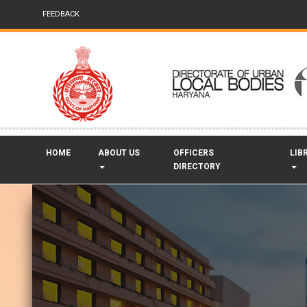
FEEDBACK
HOME
ABOUT US
OFFICERS
LIB
DIRECTORY