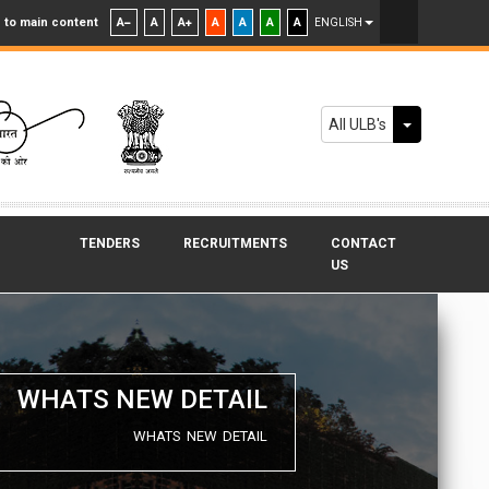
 to main content
A
A
A
A
A
A
A
ENGLISH
Toggle Dr
All ULB's
TENDERS
RECRUITMENTS
CONTACT
US
WHATS NEW DETAIL
WHATS NEW DETAIL