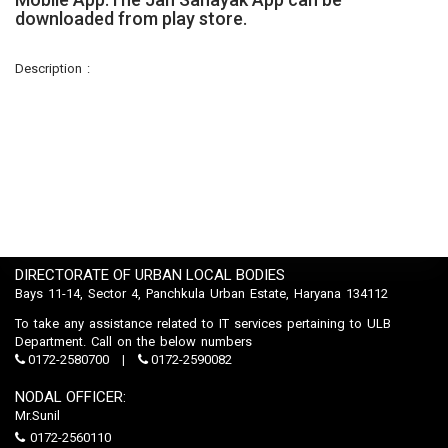
downloaded from play store.
Description :
DIRECTORATE OF URBAN LOCAL BODIES
Bays 11-14, Sector 4, Panchkula Urban Estate, Haryana 134112
To take any assistance related to IT services pertaining to ULB
Department. Call on the below numbers
0172-2580700
0172-2590082
NODAL OFFICER:
Mr.Sunil
0172-2560110