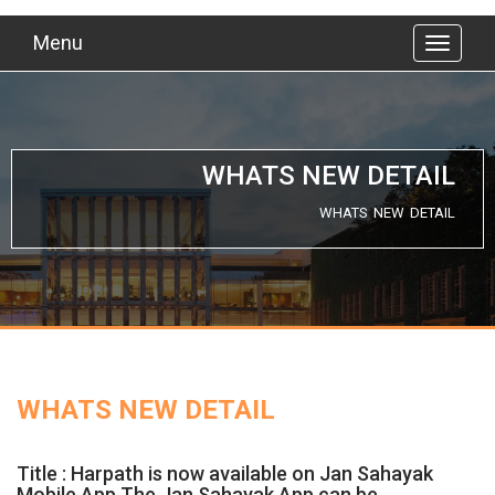
Menu
WHATS NEW DETAIL
WHATS NEW DETAIL
WHATS NEW DETAIL
Title : Harpath is now available on Jan Sahayak
Mobile App.The Jan Sahayak App can be