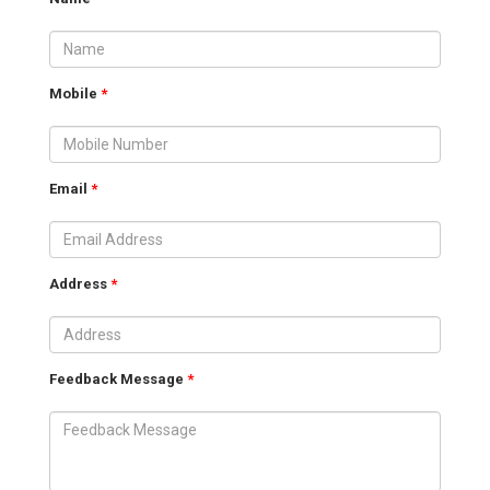
Mobile
*
Email
*
Address
*
Feedback Message
*