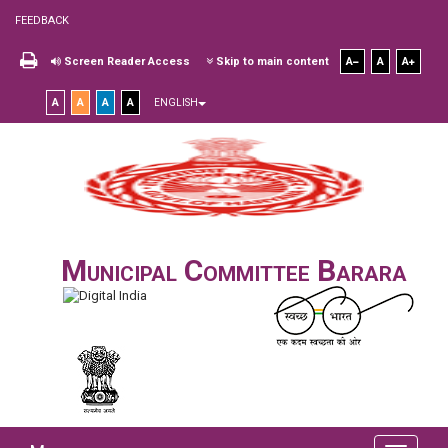
FEEDBACK
Screen Reader Access
Skip to main content
A
A
A
A
A
A
A
ENGLISH
Municipal Committee Barara