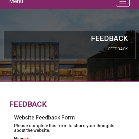
Menu
FEEDBACK
FEEDBACK
FEEDBACK
Website Feedback Form
Please complete this form to share your thoughts
about the website.
Name
*