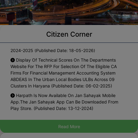
Citizen Corner
Notification For One Time Waiver Of Interest On The
Arrears Of Property Tax Pending Since Year 2010-11 To
2024-2025 (Published Date: 18-05-2026)
Display Of Technical Scores On The Departments
Website For The RFP For Selection Of The Eligible CA
Firms For Financial Management Accounting System
ABDEAS In The Urban Local Bodies ULBs Across 09
Clusters In Haryana (Published Date: 06-02-2025)
Harpath Is Now Available On Jan Sahayak Mobile
App.The Jan Sahayak App Can Be Downloaded From
Play Store. (Published Date: 13-12-2024)
List Of Blacklisted Architects (Published Date: 27-08-
2024)
Read More
Hosting The Draft Policy For Regularization Of Existing
Marriage Palaces In Municipal Area For Inviting