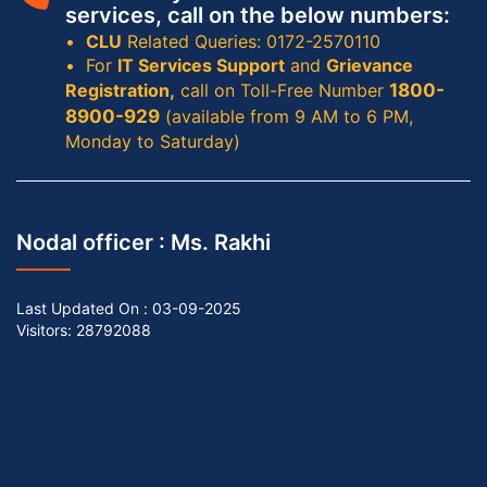
services, call on the below numbers:
CLU
Related Queries: 0172-2570110
For
IT Services Support
and
Grievance
Registration,
call on Toll-Free Number
1800-
8900-929
(available from 9 AM to 6 PM,
Monday to Saturday)
Nodal officer :
Ms. Rakhi
Last Updated On :
03-09-2025
Visitors: 28792088