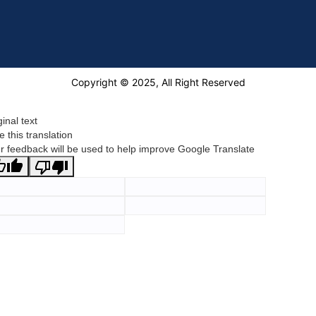
Copyright © 2025, All Right Reserved
ginal text
e this translation
r feedback will be used to help improve Google Translate