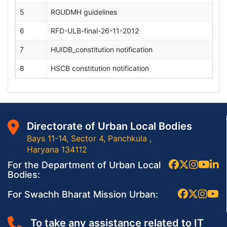
5
RGUDMH guidelines
6
RFD-ULB-final-26-11-2012
7
HUIDB_constitution notification
8
HSCB constitution notification
Directorate of Urban Local Bodies
Bays 11-14, Sector 4, Panchkula ,
Haryana 134112
For the Department of Urban Local
Bodies:
For Swachh Bharat Mission Urban:
To take any assistance related to IT