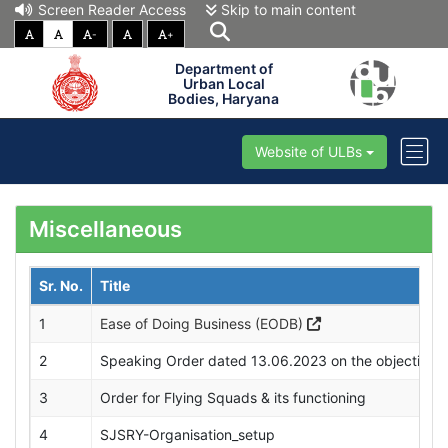
Screen Reader Access
Skip to main content
-
+
Department of
Urban Local
Bodies, Haryana
Website of ULBs
Miscellaneous
Sr. No.
Title
1
Ease of Doing Business (EODB)
2
Speaking Order dated 13.06.2023 on the objection fi
3
Order for Flying Squads & its functioning
4
SJSRY-Organisation_setup