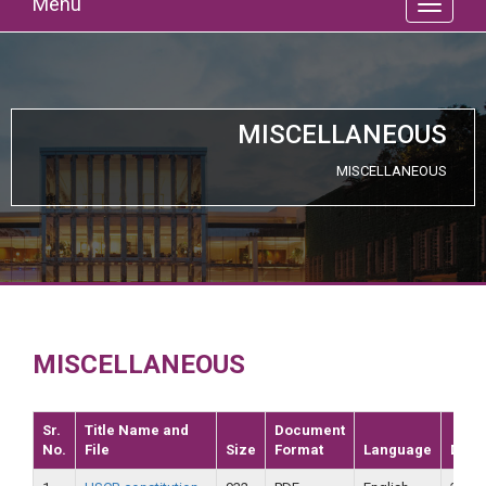
Menu
MISCELLANEOUS
MISCELLANEOUS
MISCELLANEOUS
Sr.
Title Name and
Document
No.
File
Size
Format
Language
Date