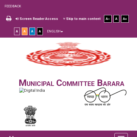
FEEDBACK
Screen Reader Access
Skip to main content
A
A
A
A
A
A
A
ENGLISH
Municipal Committee Barara