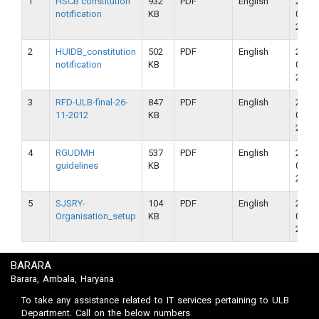
1
HSCB constitution
932
PDF
English
23-
notification
KB
09-
2018
2
HUIDB_constitution
502
PDF
English
23-
notification
KB
09-
2018
3
RFD-ULB-final-26-
847
PDF
English
23-
11-2012
KB
09-
2018
4
RGUDMH
537
PDF
English
23-
guidelines
KB
09-
2018
5
SJSRY-
104
PDF
English
23-
Organisation_setup
KB
09-
2018
BARARA
Barara, Ambala, Haryana
To take any assistance related to IT services pertaining to ULB
Department. Call on the below numbers