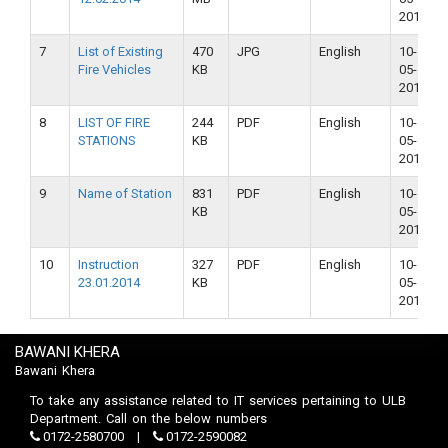
2018
7
List of Existing
470
JPG
English
10-
Fire Vehicles
KB
05-
2018
8
LIST OF FIRE
244
PDF
English
10-
STATIONS
KB
05-
2018
9
Name of Station
831
PDF
English
10-
KB
05-
2018
10
Instruction
327
PDF
English
10-
23.01.2014
KB
05-
2018
BAWANI KHERA
Bawani Khera
To take any assistance related to IT services pertaining to ULB
Department. Call on the below numbers
0172-2580700
0172-2590082