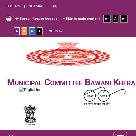
FEEDBACK
SITEMAP
FAQ
Screen Reader Access
Skip to main content
A
A
A
A
A
A
A
ENGLISH
Municipal Committee Bawani Khera