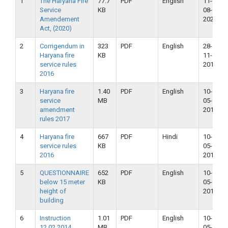
1
The Haryana Fire
77.7
PDF
English
11-
Service
KB
08-
Amendement
2020
Act, (2020)
2
Corrigendum in
323
PDF
English
28-
Haryana fire
KB
11-
service rules
2018
2016
3
Haryana fire
1.40
PDF
English
10-
service
MB
05-
amendment
2018
rules 2017
4
Haryana fire
667
PDF
Hindi
10-
service rules
KB
05-
2016
2018
5
QUESTIONNAIRE
652
PDF
English
10-
below 15 meter
KB
05-
height of
2018
building
6
Instruction
1.01
PDF
English
10-
12.02.2014
MB
05-