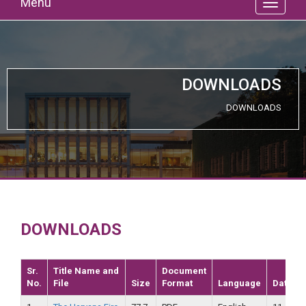
Menu
DOWNLOADS
DOWNLOADS
DOWNLOADS
Sr.
Title Name and
Document
No.
File
Size
Format
Language
Date