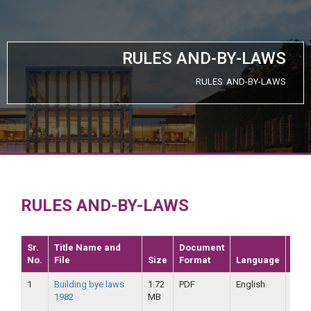
RULES AND-BY-LAWS
RULES AND-BY-LAWS
RULES AND-BY-LAWS
Sr.
Title Name and
Document
No.
File
Size
Format
Language
Dat
1
Building bye laws
1.72
PDF
English
25-
1982
MB
09-
2019