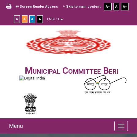
Screen Reader Access
Skip to main content
A
A
A
A
A
A
A
ENGLISH
Municipal Committee Beri
Menu