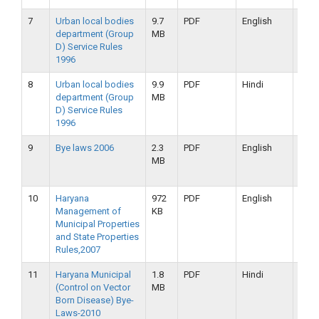
7
Urban local bodies
9.7
PDF
English
16-
department (Group
MB
09-
D) Service Rules
2019
1996
8
Urban local bodies
9.9
PDF
Hindi
16-
department (Group
MB
09-
D) Service Rules
2019
1996
9
Bye laws 2006
2.3
PDF
English
16-
MB
09-
2019
10
Haryana
972
PDF
English
16-
Management of
KB
09-
Municipal Properties
2019
and State Properties
Rules,2007
11
Haryana Municipal
1.8
PDF
Hindi
16-
(Control on Vector
MB
09-
Born Disease) Bye-
2019
Laws-2010