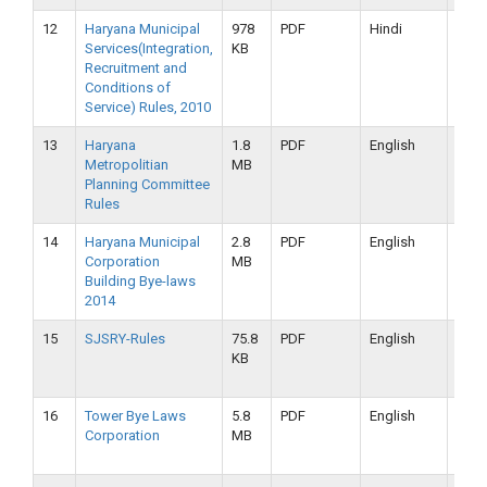
12
Haryana Municipal
978
PDF
Hindi
16-
Services(Integration,
KB
09-
Recruitment and
2019
Conditions of
Service) Rules, 2010
13
Haryana
1.8
PDF
English
16-
Metropolitian
MB
09-
Planning Committee
2019
Rules
14
Haryana Municipal
2.8
PDF
English
16-
Corporation
MB
09-
Building Bye-laws
2019
2014
15
SJSRY-Rules
75.8
PDF
English
16-
KB
09-
2019
16
Tower Bye Laws
5.8
PDF
English
16-
Corporation
MB
09-
2019