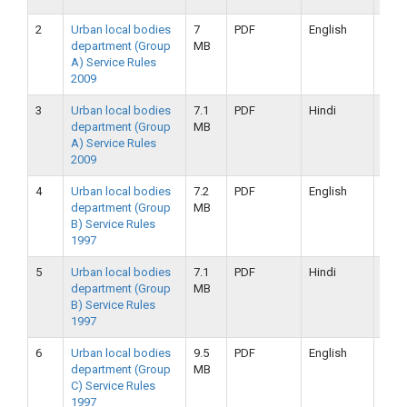
2
Urban local bodies
7
PDF
English
25-
department (Group
MB
09-
A) Service Rules
2019
2009
3
Urban local bodies
7.1
PDF
Hindi
25-
department (Group
MB
09-
A) Service Rules
2019
2009
4
Urban local bodies
7.2
PDF
English
25-
department (Group
MB
09-
B) Service Rules
2019
1997
5
Urban local bodies
7.1
PDF
Hindi
25-
department (Group
MB
09-
B) Service Rules
2019
1997
6
Urban local bodies
9.5
PDF
English
16-
department (Group
MB
09-
C) Service Rules
2019
1997