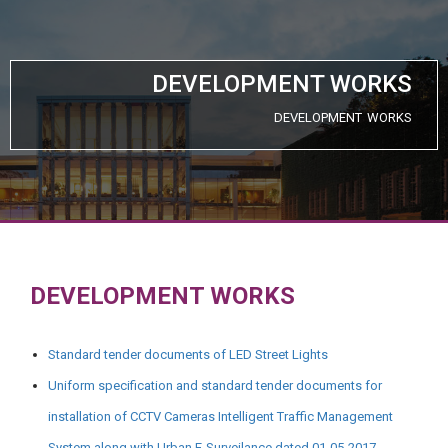
DEVELOPMENT WORKS
DEVELOPMENT WORKS
DEVELOPMENT WORKS
Standard tender documents of LED Street Lights
Uniform specification and standard tender documents for
installation of CCTV Cameras Intelligent Traffic Management
System along with Urban E-Surveilance dated 01-05-2017