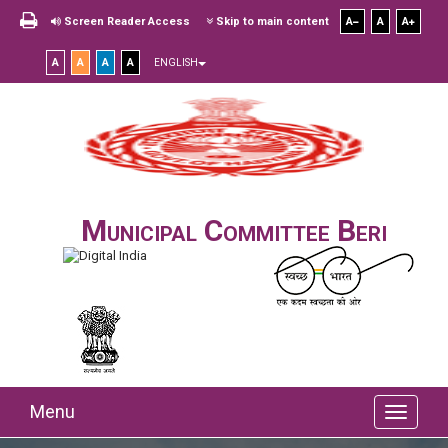
Screen Reader Access
Skip to main content
A
A
A
A
A
A
A
ENGLISH
Municipal Committee Beri
Menu