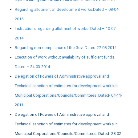
Regarding allotment of development works.Dated – 08-04-
2015
Instructions regarding allotment of works. Dated – 10-07-
2014
Regarding non-compliance of the Govt Dated-27-08-2014
Execution of work without availability of sufficient funds.
Dated – 24-03-2014
Delegation of Powers of Administrative approval and
Technical sanction of estimates for development works in
Municipal Corporations/Councils/Committees. Dated- 04-11-
2011
Delegation of Powers of Administrative approval and
Technical sanction of estimates for development works in
Municipal Corporations/Councils/Committees. Dated- 28-02-