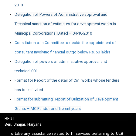
2013
Delegation of Powers of Administrative approval and
Technical sanction of estimates for development works in
Municipal Corporations. Dated – 04-10-2010
Constitution of a Committee to decide the appointment of
consultant involving financial outgo below Rs. 50 lakhs
Delegation of powers of administrative approval and
technical 001
Format for Report of the detail of Civil works whose tenders
has been invited
Format for submitting Report of Utilization of Development
Grants – MC Funds for different years
BERI
Beri, Jhajjar, Haryana
To take any assistance related to IT services pertaining to ULB