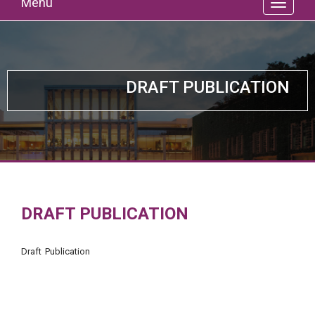
Menu
DRAFT PUBLICATION
DRAFT PUBLICATION
Draft Publication