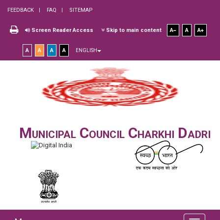
FEEDBACK
FAQ
SITEMAP
Screen Reader Access
Skip to main content
A
A
A
A
A
A
A
ENGLISH
Municipal Council Charkhi Dadri