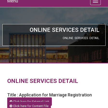
Menu
ONLINE SERVICES DETAIL
ONLINE SERVICES DETAIL
ONLINE SERVICES DETAIL
Title : Application for Marriage Registration
Click here for External Link
Click here for Content File