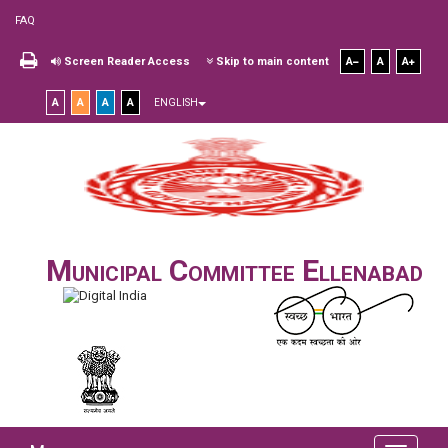
FAQ
Screen Reader Access
Skip to main content
A
A
A
A
A
A
A
ENGLISH
Municipal Committee Ellenabad