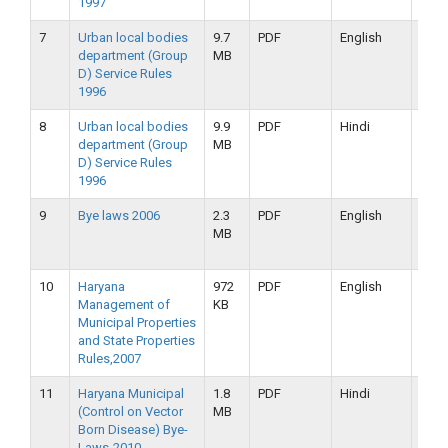
1997
7
Urban local bodies
9.7
PDF
English
16-
department (Group
MB
09-
D) Service Rules
2019
1996
8
Urban local bodies
9.9
PDF
Hindi
16-
department (Group
MB
09-
D) Service Rules
2019
1996
9
Bye laws 2006
2.3
PDF
English
16-
MB
09-
2019
10
Haryana
972
PDF
English
16-
Management of
KB
09-
Municipal Properties
2019
and State Properties
Rules,2007
11
Haryana Municipal
1.8
PDF
Hindi
16-
(Control on Vector
MB
09-
Born Disease) Bye-
2019
Laws-2010