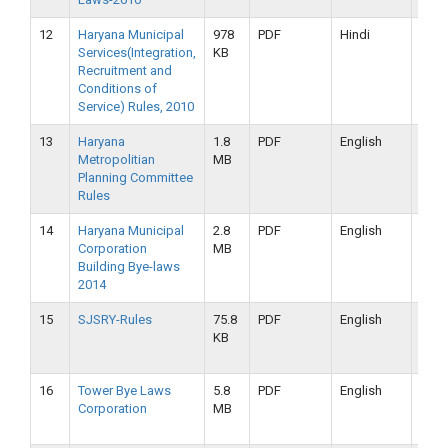
12
Haryana Municipal
978
PDF
Hindi
16-
Services(Integration,
KB
09-
Recruitment and
2019
Conditions of
Service) Rules, 2010
13
Haryana
1.8
PDF
English
16-
Metropolitian
MB
09-
Planning Committee
2019
Rules
14
Haryana Municipal
2.8
PDF
English
16-
Corporation
MB
09-
Building Bye-laws
2019
2014
15
SJSRY-Rules
75.8
PDF
English
16-
KB
09-
2019
16
Tower Bye Laws
5.8
PDF
English
16-
Corporation
MB
09-
2019