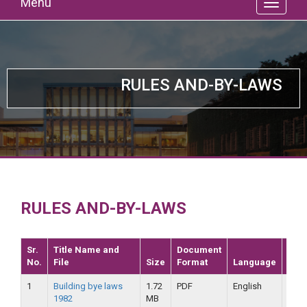
Menu
RULES AND-BY-LAWS
RULES AND-BY-LAWS
Sr.
Title Name and
Document
No.
File
Size
Format
Language
Dat
1
Building bye laws
1.72
PDF
English
25-
1982
MB
09-