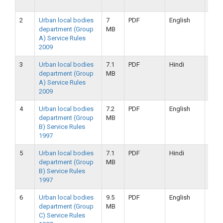
2019
2
Urban local bodies
7
PDF
English
25-
department (Group
MB
09-
A) Service Rules
2019
2009
3
Urban local bodies
7.1
PDF
Hindi
25-
department (Group
MB
09-
A) Service Rules
2019
2009
4
Urban local bodies
7.2
PDF
English
25-
department (Group
MB
09-
B) Service Rules
2019
1997
5
Urban local bodies
7.1
PDF
Hindi
25-
department (Group
MB
09-
B) Service Rules
2019
1997
6
Urban local bodies
9.5
PDF
English
16-
department (Group
MB
09-
C) Service Rules
2019