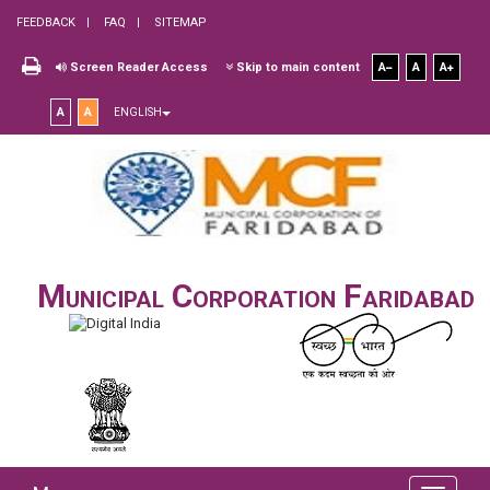
FEEDBACK
FAQ
SITEMAP
Screen Reader Access
Skip to main content
A
A
A
A
A
ENGLISH
Municipal Corporation Faridabad