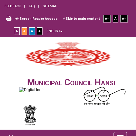
FEEDBACK
FAQ
SITEMAP
Screen Reader Access
Skip to main content
A
A
A
A
A
A
A
ENGLISH
Municipal Council Hansi