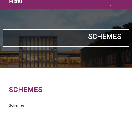
Menu
SCHEMES
SCHEMES
Schemes